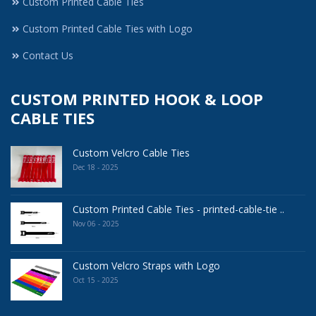
Custom Printed Cable Ties
Custom Printed Cable Ties with Logo
Contact Us
CUSTOM PRINTED HOOK & LOOP
CABLE TIES
Custom Velcro Cable Ties
Dec 18 - 2025
Custom Printed Cable Ties - printed-cable-tie ..
Nov 06 - 2025
Custom Velcro Straps with Logo
Oct 15 - 2025