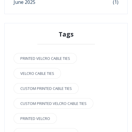
June 2025
(1)
Tags
PRINTED VELCRO CABLE TIES
VELCRO CABLE TIES
CUSTOM PRINTED CABLE TIES
CUSTOM PRINTED VELCRO CABLE TIES
PRINTED VELCRO