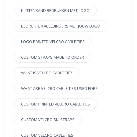
KLITTENBAND BEDRUKKEN MET LOGO
BEDRUKTE KABELBINDERS MET JOUW LOGO
LOGO PRINTED VELCRO CABLE TIES
CUSTOM STRAPS MADE TO ORDER
WHAT IS VELCRO CABLE TIE?
WHAT ARE VELCRO CABLE TIES USED FOR?
CUSTOM PRINTED VELCRO CABLE TIES
CUSTOM VELCRO SKI STRAPS
CUSTOM VELCRO CABLE TIES