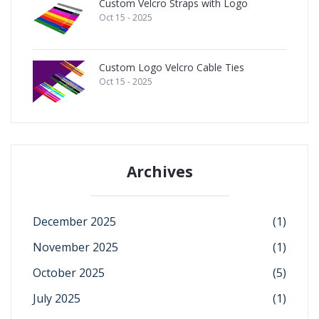
Custom Velcro Straps with Logo
Oct 15 - 2025
Custom Logo Velcro Cable Ties
Oct 15 - 2025
Archives
December 2025
(1)
November 2025
(1)
October 2025
(5)
July 2025
(1)