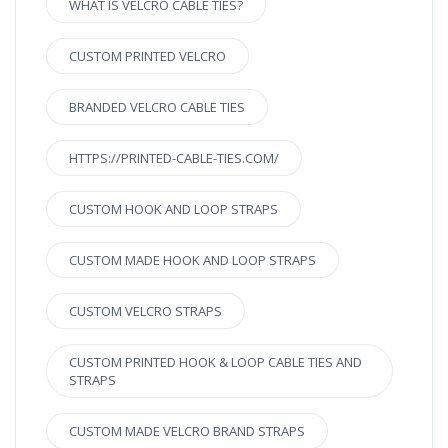
WHAT IS VELCRO CABLE TIES?
CUSTOM PRINTED VELCRO
BRANDED VELCRO CABLE TIES
HTTPS://PRINTED-CABLE-TIES.COM/
CUSTOM HOOK AND LOOP STRAPS
CUSTOM MADE HOOK AND LOOP STRAPS
CUSTOM VELCRO STRAPS
CUSTOM PRINTED HOOK & LOOP CABLE TIES AND
STRAPS
CUSTOM MADE VELCRO BRAND STRAPS