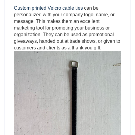
Custom printed Velcro cable ties
can be
personalized with your company logo, name, or
message. This makes them an excellent
marketing tool for promoting your business or
organization. They can be used as promotional
giveaways, handed out at trade shows, or given to
customers and clients as a thank you gift.