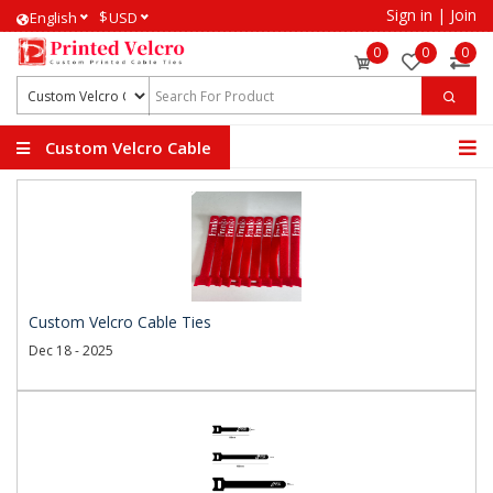
Sign in
|
Join
$
English
USD
0
0
0
Custom Velcro Cable
Ties
Custom Velcro Cable Ties
Dec 18 - 2025