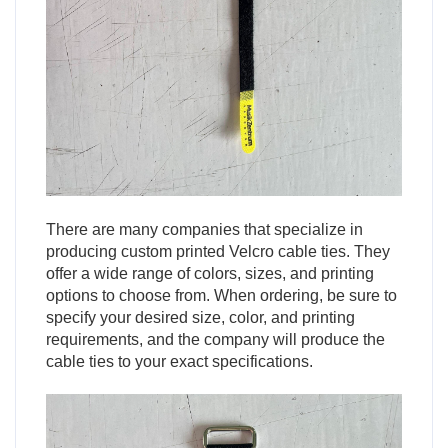
There are many companies that specialize in
producing custom printed Velcro cable ties. They
offer a wide range of colors, sizes, and printing
options to choose from. When ordering, be sure to
specify your desired size, color, and printing
requirements, and the company will produce the
cable ties to your exact specifications.