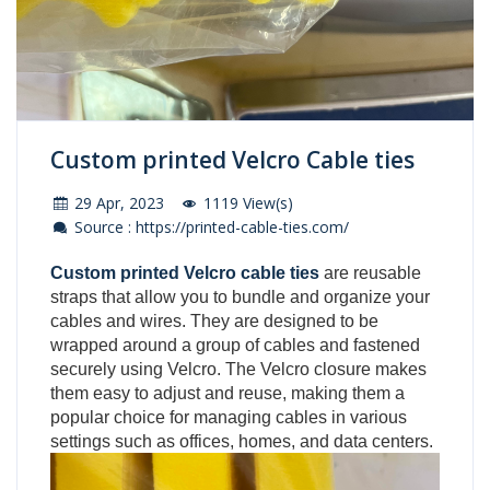
Custom printed Velcro Cable ties
29 Apr, 2023
1119 View(s)
Source : https://printed-cable-ties.com/
Custom printed Velcro cable ties
are reusable
straps that allow you to bundle and organize your
cables and wires. They are designed to be
wrapped around a group of cables and fastened
securely using Velcro. The Velcro closure makes
them easy to adjust and reuse, making them a
popular choice for managing cables in various
settings such as offices, homes, and data centers.