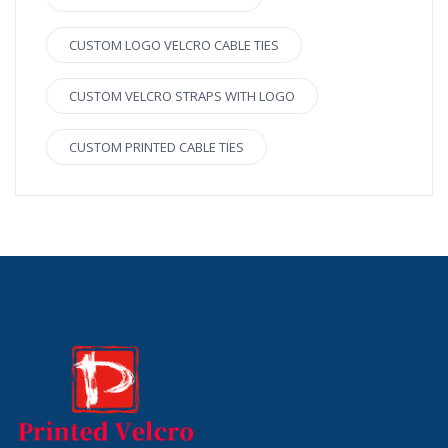
CUSTOM LOGO VELCRO CABLE TIES
CUSTOM VELCRO STRAPS WITH LOGO
CUSTOM PRINTED CABLE TIES