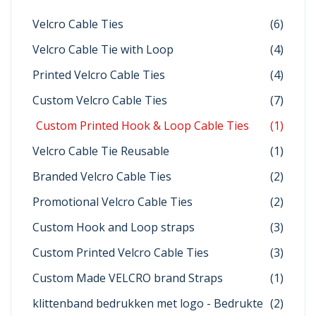
Velcro Cable Ties
(6)
Velcro Cable Tie with Loop
(4)
Printed Velcro Cable Ties
(4)
Custom Velcro Cable Ties
(7)
Custom Printed Hook & Loop Cable Ties
(1)
Velcro Cable Tie Reusable
(1)
Branded Velcro Cable Ties
(2)
Promotional Velcro Cable Ties
(2)
Custom Hook and Loop straps
(3)
Custom Printed Velcro Cable Ties
(3)
Custom Made VELCRO brand Straps
(1)
klittenband bedrukken met logo - Bedrukte
(2)