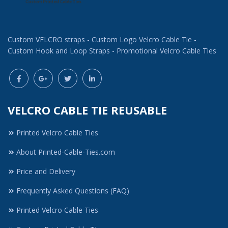
Custom VELCRO straps - Custom Logo Velcro Cable Tie -
Custom Hook and Loop Straps - Promotional Velcro Cable Ties
VELCRO CABLE TIE REUSABLE
Printed Velcro Cable Ties
About Printed-Cable-Ties.com
Price and Delivery
Frequently Asked Questions (FAQ)
Printed Velcro Cable Ties