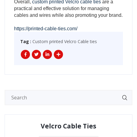
Overall,
custom printed Velcro cable ties
are a
practical and effective solution for managing
cables and wires while also promoting your brand.
https://printed-cable-ties.com/
Tag :
Custom printed Velcro Cable ties
Velcro Cable Ties