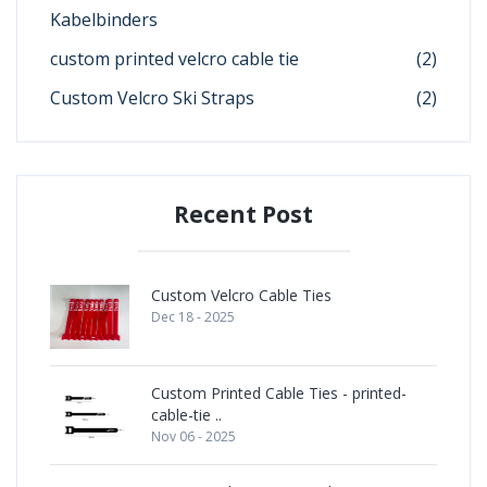
Kabelbinders
custom printed velcro cable tie
(2)
Custom Velcro Ski Straps
(2)
Recent Post
Custom Velcro Cable Ties
Dec 18 - 2025
Custom Printed Cable Ties - printed-
cable-tie ..
Nov 06 - 2025