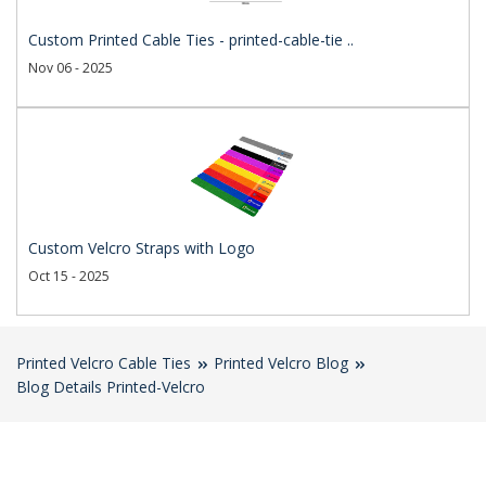
Custom Printed Cable Ties - printed-cable-tie ..
Nov 06 - 2025
Custom Velcro Straps with Logo
Oct 15 - 2025
Printed Velcro Cable Ties
Printed Velcro Blog
Blog Details Printed-Velcro