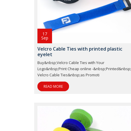
17
Sep
Velcro Cable Ties with printed plastic
eyelet
Buy&nbsp;Velcro Cable Ties with Your
Logo&nbsp;Print Cheap online -&nbsp;Printed&nbsp
Velcro Cable Ties&nbsp;as Promoti
READ MORE