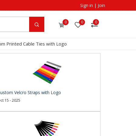
Sign in
|
Join
0
0
0
om Printed Cable Ties with Logo
ustom Velcro Straps with Logo
ct 15 - 2025