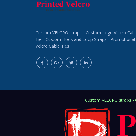
Custom VELCRO straps - Custom Logo Velcro Cabl
Tie - Custom Hook and Loop Straps - Promotional
Velcro Cable Ties
Custom VELCRO straps - C