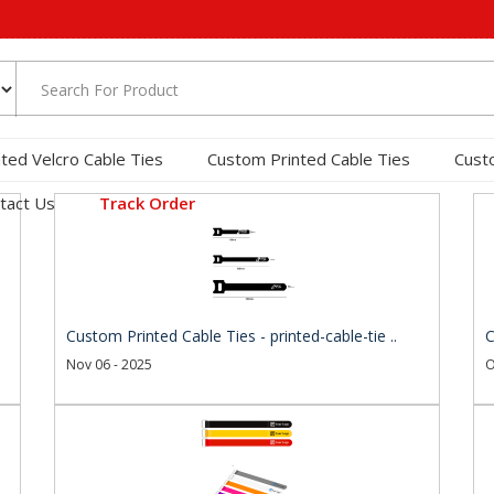
nted Velcro Cable Ties
Custom Printed Cable Ties
Cust
tact Us
Track Order
Custom Printed Cable Ties - printed-cable-tie ..
C
Nov 06 - 2025
O