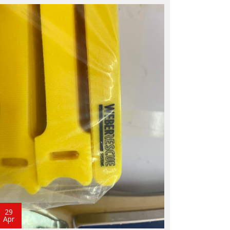
29
Apr