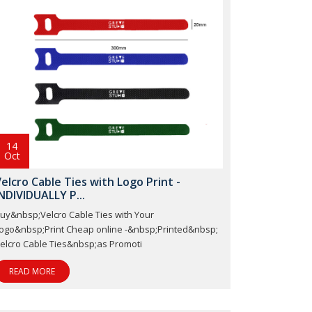
14
Oct
elcro Cable Ties with Logo Print -
NDIVIDUALLY P...
uy&nbsp;Velcro Cable Ties with Your
ogo&nbsp;Print Cheap online -&nbsp;Printed&nbsp;
elcro Cable Ties&nbsp;as Promoti
READ MORE