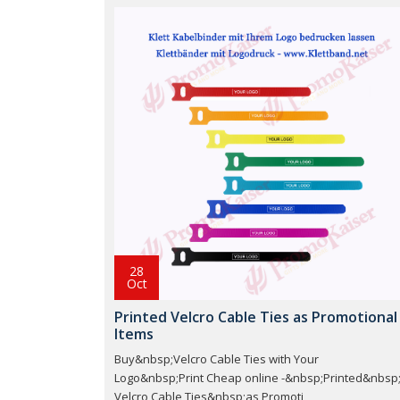
28
Oct
Printed Velcro Cable Ties as Promotional
Items
Buy&nbsp;Velcro Cable Ties with Your
Logo&nbsp;Print Cheap online -&nbsp;Printed&nbsp
Velcro Cable Ties&nbsp;as Promoti