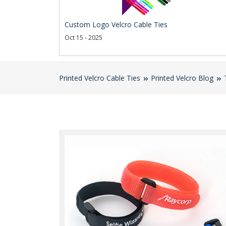
Custom Logo Velcro Cable Ties
Oct 15 - 2025
Printed Velcro Cable Ties
Printed Velcro Blog