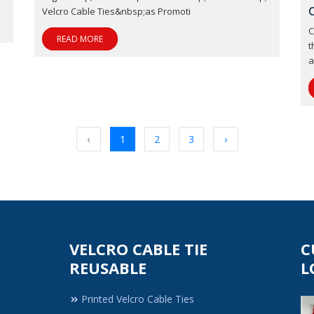
Velcro Cable Ties&nbsp;as Promoti
C
READ MORE
t
a
‹
1
2
3
›
VELCRO CABLE TIE
C
REUSABLE
L
Printed Velcro Cable Ties