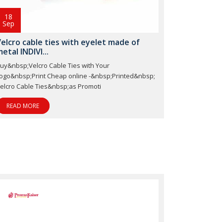
18
Sep
elcro cable ties with eyelet made of
etal INDIVI...
uy&nbsp;Velcro Cable Ties with Your
ogo&nbsp;Print Cheap online -&nbsp;Printed&nbsp;
elcro Cable Ties&nbsp;as Promoti
READ MORE