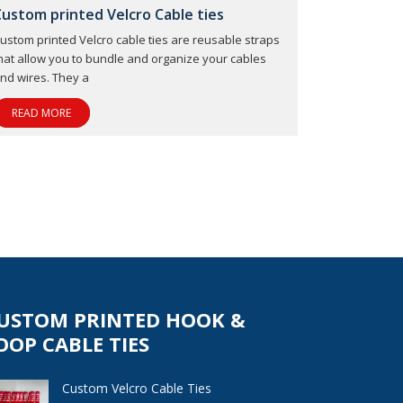
Custom printed Velcro Cable ties
ustom printed Velcro cable ties are reusable straps
hat allow you to bundle and organize your cables
nd wires. They a
READ MORE
USTOM PRINTED HOOK &
OOP CABLE TIES
Custom Velcro Cable Ties