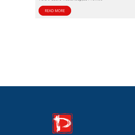
READ MORE