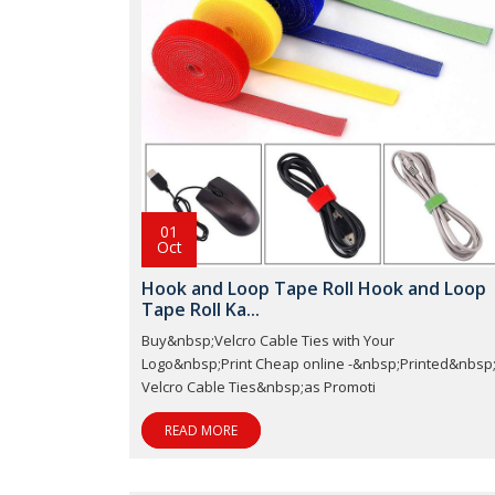
01
Oct
Hook and Loop Tape Roll Hook and Loop
Tape Roll Ka...
Buy&nbsp;Velcro Cable Ties with Your
Logo&nbsp;Print Cheap online -&nbsp;Printed&nbsp
Velcro Cable Ties&nbsp;as Promoti
READ MORE