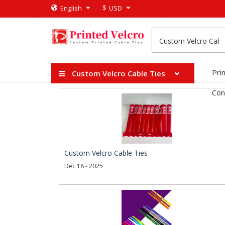
$
English
USD
Pri
Custom Velcro Cable Ties
Con
Custom Velcro Cable Ties
Dec 18 - 2025