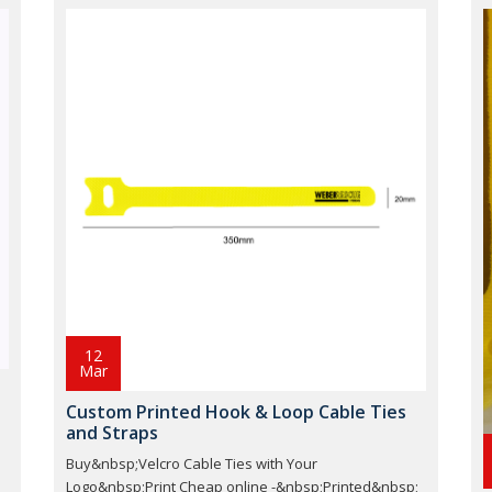
12
Mar
Custom Printed Hook & Loop Cable Ties
and Straps
Buy&nbsp;Velcro Cable Ties with Your
;
Logo&nbsp;Print Cheap online -&nbsp;Printed&nbsp;