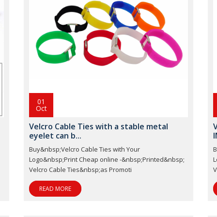
01
Oct
Velcro Cable Ties with a stable metal
V
eyelet can b...
I
Buy&nbsp;Velcro Cable Ties with Your
B
;
Logo&nbsp;Print Cheap online -&nbsp;Printed&nbsp;
L
Velcro Cable Ties&nbsp;as Promoti
V
READ MORE