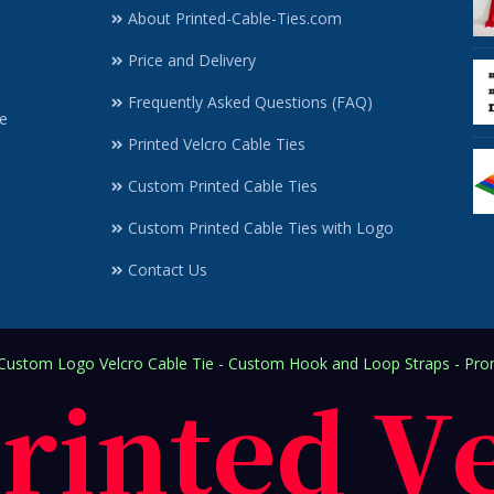
About Printed-Cable-Ties.com
Price and Delivery
Frequently Asked Questions (FAQ)
e
Printed Velcro Cable Ties
Custom Printed Cable Ties
Custom Printed Cable Ties with Logo
Contact Us
ustom Logo Velcro Cable Tie - Custom Hook and Loop Straps - Prom