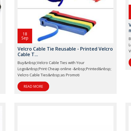
V
m
18
Sep
B
L
Velcro Cable Tie Reusable - Printed Velcro
V
Cable T...
Buy&nbsp;Velcro Cable Ties with Your
;
Logo&nbsp;Print Cheap online -&nbsp;Printed&nbsp;
Velcro Cable Ties&nbsp;as Promoti
READ MORE