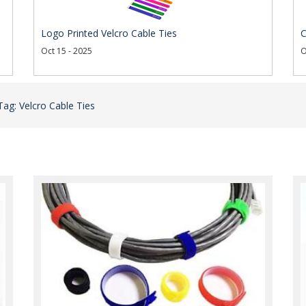
Logo Printed Velcro Cable Ties
C
Oct 15 - 2025
O
Tag: Velcro Cable Ties