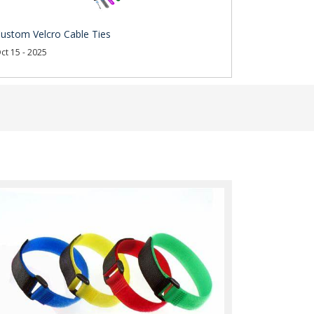
ustom Velcro Cable Ties
ct 15 - 2025