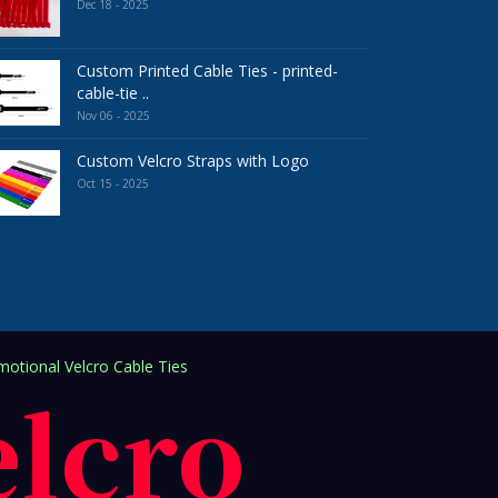
Dec 18 - 2025
Custom Printed Cable Ties - printed-
cable-tie ..
Nov 06 - 2025
Custom Velcro Straps with Logo
Oct 15 - 2025
otional Velcro Cable Ties