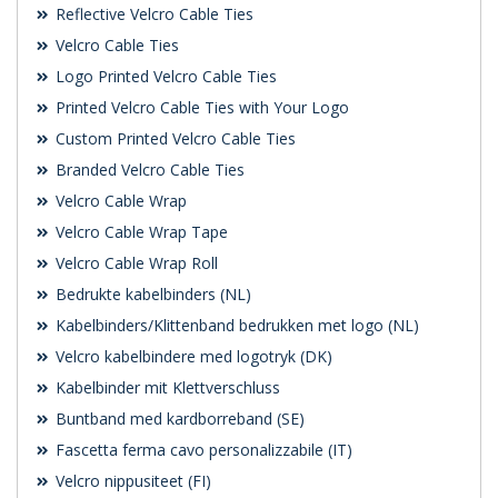
Reflective Velcro Cable Ties
Velcro Cable Ties
Logo Printed Velcro Cable Ties
Printed Velcro Cable Ties with Your Logo
Custom Printed Velcro Cable Ties
Branded Velcro Cable Ties
Velcro Cable Wrap
Velcro Cable Wrap Tape
Velcro Cable Wrap Roll
Bedrukte kabelbinders (NL)
Kabelbinders/Klittenband bedrukken met logo (NL)
Velcro kabelbindere med logotryk (DK)
Kabelbinder mit Klettverschluss
Buntband med kardborreband (SE)
Fascetta ferma cavo personalizzabile (IT)
Velcro nippusiteet (FI)