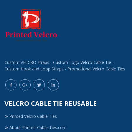
Custom VELCRO straps - Custom Logo Velcro Cable Tie -
Custom Hook and Loop Straps - Promotional Velcro Cable Ties
VELCRO CABLE TIE REUSABLE
Printed Velcro Cable Ties
About Printed-Cable-Ties.com