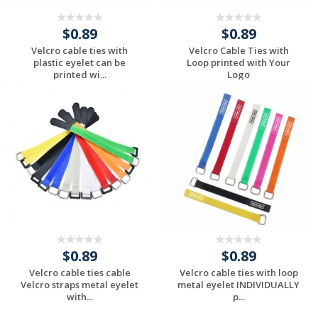
$0.89
$0.89
Velcro cable ties with
Velcro Cable Ties with
plastic eyelet can be
Loop printed with Your
printed wi...
Logo
Request a Custom
Request a Custom
Quote
Quote
$0.89
$0.89
Velcro cable ties cable
Velcro cable ties with loop
Velcro straps metal eyelet
metal eyelet INDIVIDUALLY
with...
p...