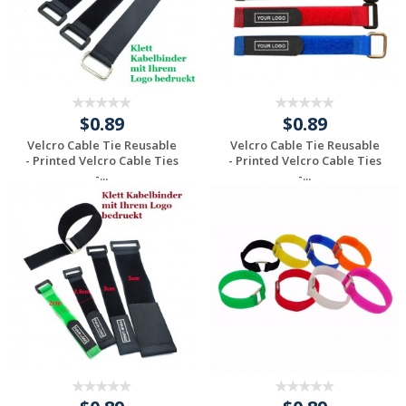
$0.89
$0.89
Velcro Cable Tie Reusable
Velcro Cable Tie Reusable
- Printed Velcro Cable Ties
- Printed Velcro Cable Ties
-...
-...
Request a Custom
Request a Custom
Quote
Quote