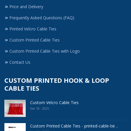
Price and Delivery
Frequently Asked Questions (FAQ)
Printed Velcro Cable Ties
Custom Printed Cable Ties
Custom Printed Cable Ties with Logo
Contact Us
CUSTOM PRINTED HOOK & LOOP
CABLE TIES
Custom Velcro Cable Ties
Dec 18 - 2025
Custom Printed Cable Ties - printed-cable-tie ..