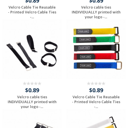
$0.89
$0.89
Velcro Cable Tie Reusable
Velcro cable ties
- Printed Velcro Cable Ties
INDIVIDUALLY printed with
-...
your logo -...
Request a Custom
Request a Custom
Quote
Quote
$0.89
$0.89
Velcro cable ties
Velcro Cable Tie Reusable
INDIVIDUALLY printed with
- Printed Velcro Cable Ties
your logo -...
-...
Request a Custom
Request a Custom
Quote
Quote