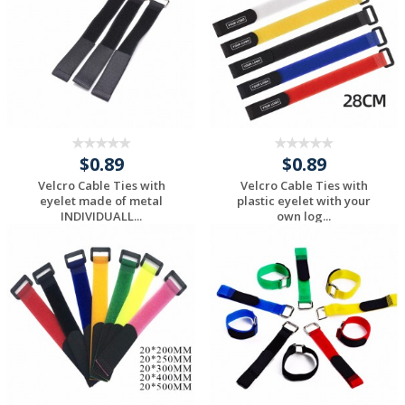
$0.89
$0.89
Velcro Cable Ties with
Velcro Cable Ties with
eyelet made of metal
plastic eyelet with your
INDIVIDUALL...
own log...
Request a Custom
Request a Custom
Quote
Quote