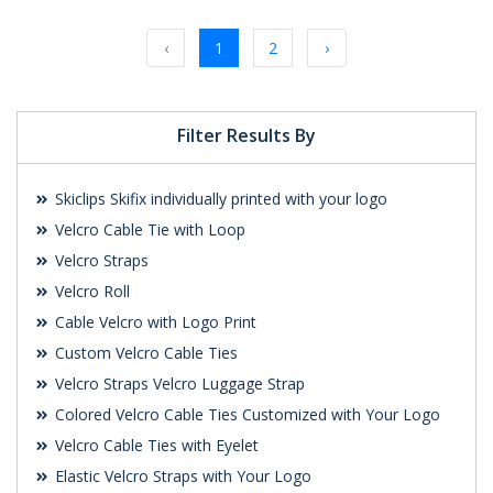
Request a Custom
Request a Custom
Quote
Quote
‹
1
2
›
Filter Results By
Skiclips Skifix individually printed with your logo
Velcro Cable Tie with Loop
Velcro Straps
Velcro Roll
Cable Velcro with Logo Print
Custom Velcro Cable Ties
Velcro Straps Velcro Luggage Strap
Colored Velcro Cable Ties Customized with Your Logo
Velcro Cable Ties with Eyelet
Elastic Velcro Straps with Your Logo