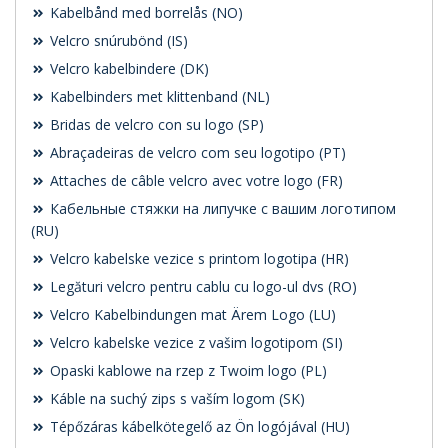
Kabelbånd med borrelås (NO)
Velcro snúrubönd (IS)
Velcro kabelbindere (DK)
Kabelbinders met klittenband (NL)
Bridas de velcro con su logo (SP)
Abraçadeiras de velcro com seu logotipo (PT)
Attaches de câble velcro avec votre logo (FR)
Кабельные стяжки на липучке с вашим логотипом
(RU)
Velcro kabelske vezice s printom logotipa (HR)
Legături velcro pentru cablu cu logo-ul dvs (RO)
Velcro Kabelbindungen mat Ärem Logo (LU)
Velcro kabelske vezice z vašim logotipom (SI)
Opaski kablowe na rzep z Twoim logo (PL)
Káble na suchý zips s vaším logom (SK)
Tépőzáras kábelkötegelő az Ön logójával (HU)