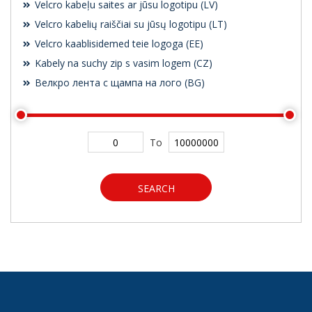
Velcro kabeļu saites ar jūsu logotipu (LV)
Velcro kabelių raiščiai su jūsų logotipu (LT)
Velcro kaablisidemed teie logoga (EE)
Kabely na suchy zip s vasim logem (CZ)
Велкро лента с щампа на лого (BG)
To
SEARCH