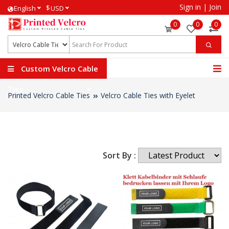
Sign in
|
Join
$
English
USD
0
0
0
Custom Velcro Cable
Ties
Printed Velcro Cable Ties
Velcro Cable Ties with Eyelet
Sort By :