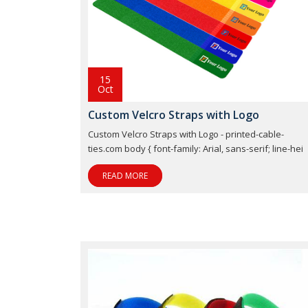
15
Oct
Custom Velcro Straps with Logo
Custom Velcro Straps with Logo - printed-cable-
ties.com body { font-family: Arial, sans-serif; line-hei
READ MORE