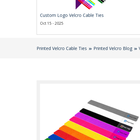
Custom Logo Velcro Cable Ties
Oct 15 - 2025
Printed Velcro Cable Ties
Printed Velcro Blog