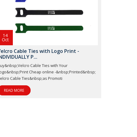
14
Oct
elcro Cable Ties with Logo Print -
NDIVIDUALLY P...
uy&nbsp;Velcro Cable Ties with Your
ogo&nbsp;Print Cheap online -&nbsp;Printed&nbsp;
elcro Cable Ties&nbsp;as Promoti
READ MORE