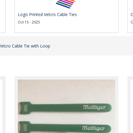
Logo Printed Velcro Cable Ties
C
Oct 15 - 2025
O
Velcro Cable Tie with Loop