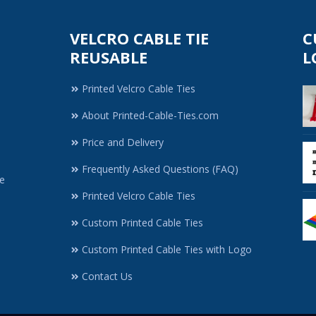
VELCRO CABLE TIE
C
REUSABLE
L
Printed Velcro Cable Ties
About Printed-Cable-Ties.com
Price and Delivery
Frequently Asked Questions (FAQ)
e
Printed Velcro Cable Ties
Custom Printed Cable Ties
Custom Printed Cable Ties with Logo
Contact Us