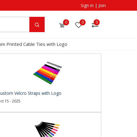
Sign in
|
Join
0
0
0
om Printed Cable Ties with Logo
ustom Velcro Straps with Logo
ct 15 - 2025