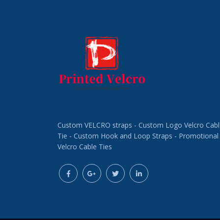
Custom VELCRO straps - Custom Logo Velcro Cabl
Tie - Custom Hook and Loop Straps - Promotional
Velcro Cable Ties