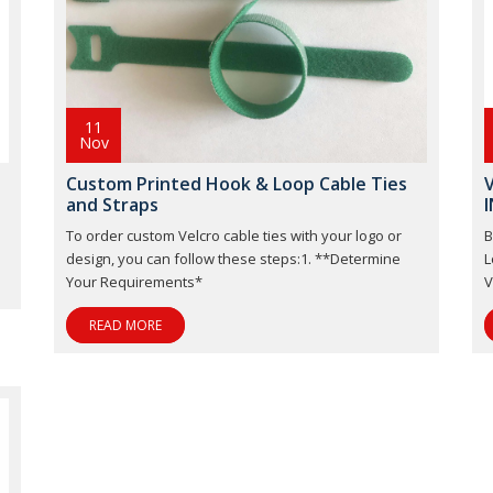
11
Nov
Custom Printed Hook & Loop Cable Ties
V
and Straps
I
To order custom Velcro cable ties with your logo or
B
design, you can follow these steps:1. **Determine
L
Your Requirements*
V
READ MORE