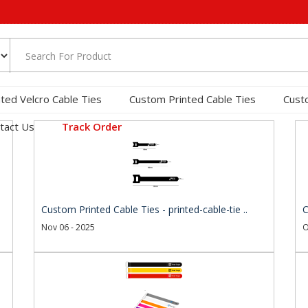
nted Velcro Cable Ties
Custom Printed Cable Ties
Cust
tact Us
Track Order
Custom Printed Cable Ties - printed-cable-tie ..
C
Nov 06 - 2025
O