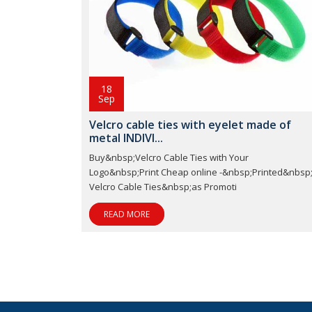
18
Sep
Velcro cable ties with eyelet made of
metal INDIVI...
Buy&nbsp;Velcro Cable Ties with Your
Logo&nbsp;Print Cheap online -&nbsp;Printed&nbsp
Velcro Cable Ties&nbsp;as Promoti
READ MORE