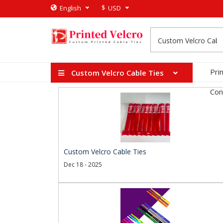
$
English
USD
Pri
Custom Velcro Cable Ties
Con
Custom Velcro Cable Ties
Dec 18 - 2025