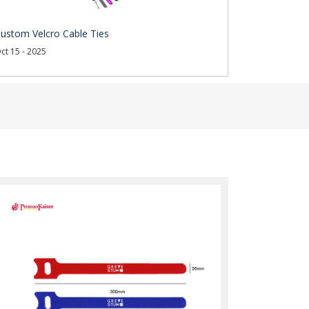
ustom Velcro Cable Ties
ct 15 - 2025