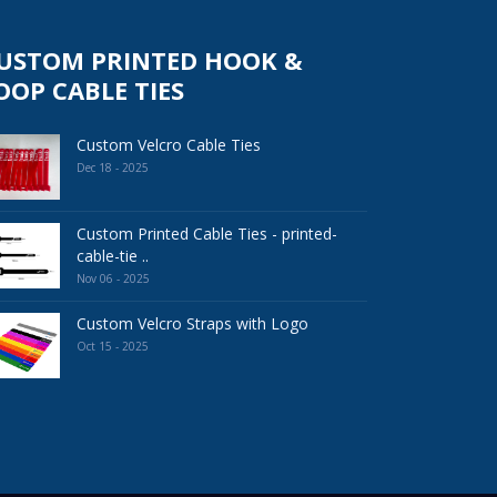
USTOM PRINTED HOOK &
OOP CABLE TIES
Custom Velcro Cable Ties
Dec 18 - 2025
Custom Printed Cable Ties - printed-
cable-tie ..
Nov 06 - 2025
Custom Velcro Straps with Logo
Oct 15 - 2025