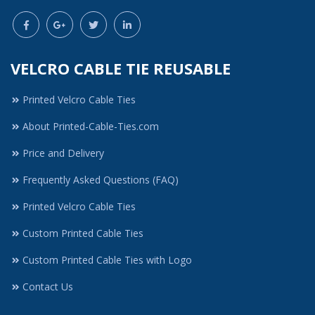
VELCRO CABLE TIE REUSABLE
Printed Velcro Cable Ties
About Printed-Cable-Ties.com
Price and Delivery
Frequently Asked Questions (FAQ)
Printed Velcro Cable Ties
Custom Printed Cable Ties
Custom Printed Cable Ties with Logo
Contact Us