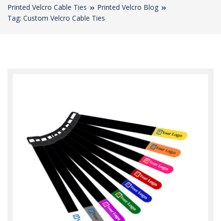
Printed Velcro Cable Ties
Printed Velcro Blog
Tag: Custom Velcro Cable Ties