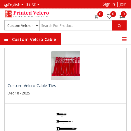
Sign in
|
Join
$
English
USD
0
0
0
Custom Velcro Cable
Ties
Custom Velcro Cable Ties
Dec 18 - 2025