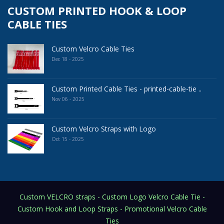
CUSTOM PRINTED HOOK & LOOP
CABLE TIES
Custom Velcro Cable Ties
Dec 18 - 2025
Custom Printed Cable Ties - printed-cable-tie ..
Nov 06 - 2025
Custom Velcro Straps with Logo
Oct 15 - 2025
Custom VELCRO straps - Custom Logo Velcro Cable Tie -
Custom Hook and Loop Straps - Promotional Velcro Cable
Ties