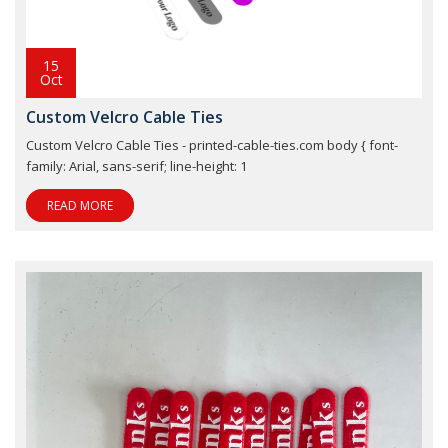
15
Oct
Custom Velcro Cable Ties
Custom Velcro Cable Ties - printed-cable-ties.com body { font-
family: Arial, sans-serif; line-height: 1
READ MORE