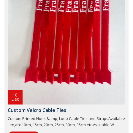
18
Dec
Custom Velcro Cable Ties
Custom Printed Hook &amp; Loop Cable Ties and StrapsAvailable
Length: 10cm, 15cm, 20cm, 25cm, 30cm, 35cm etc.Available W