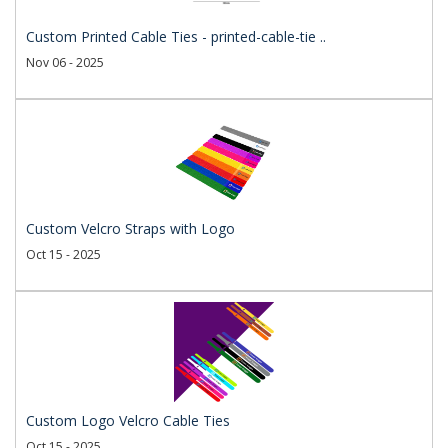
Custom Printed Cable Ties - printed-cable-tie ..
Nov 06 - 2025
Custom Velcro Straps with Logo
Oct 15 - 2025
Custom Logo Velcro Cable Ties
Oct 15 - 2025