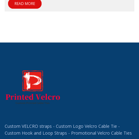
READ MORE
Custom VELCRO straps - Custom Logo Velcro Cable Tie -
Custom Hook and Loop Straps - Promotional Velcro Cable Ties