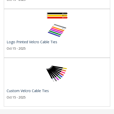
Logo Printed Velcro Cable Ties
Oct 15 - 2025
Custom Velcro Cable Ties
Oct 15 - 2025