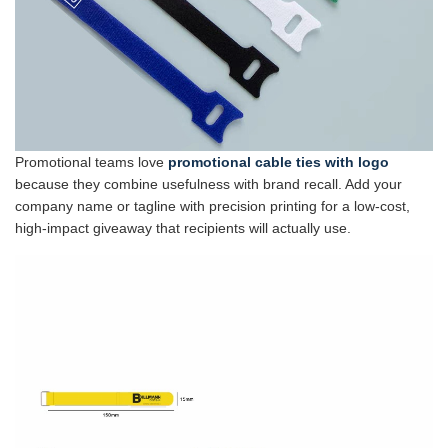
Promotional teams love
promotional cable ties with logo
because they combine usefulness with brand recall. Add your
company name or tagline with precision printing for a low-cost,
high-impact giveaway that recipients will actually use.