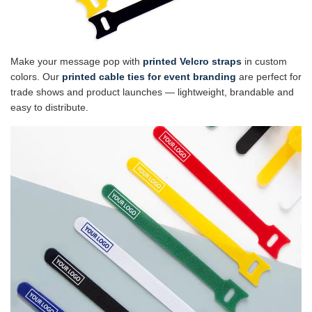
Make your message pop with
printed Velcro straps
in custom
colors. Our
printed cable ties for event branding
are perfect for
trade shows and product launches — lightweight, brandable and
easy to distribute.