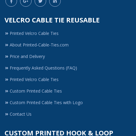
VELCRO CABLE TIE REUSABLE
Printed Velcro Cable Ties
About Printed-Cable-Ties.com
Price and Delivery
Frequently Asked Questions (FAQ)
Printed Velcro Cable Ties
Custom Printed Cable Ties
Custom Printed Cable Ties with Logo
Contact Us
CUSTOM PRINTED HOOK & LOOP