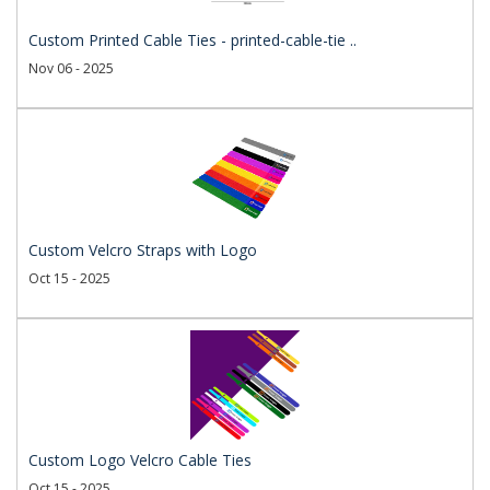
Custom Printed Cable Ties - printed-cable-tie ..
Nov 06 - 2025
Custom Velcro Straps with Logo
Oct 15 - 2025
Custom Logo Velcro Cable Ties
Oct 15 - 2025