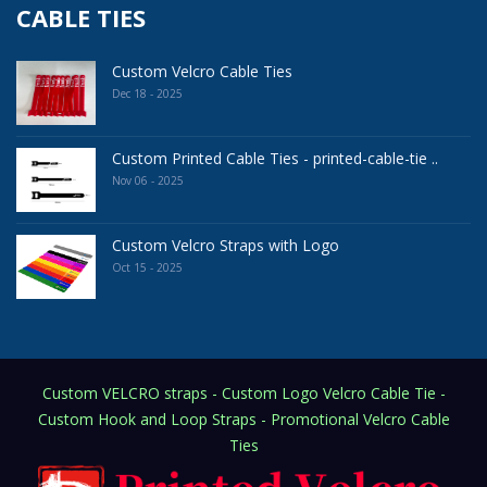
CABLE TIES
Custom Velcro Cable Ties
Dec 18 - 2025
Custom Printed Cable Ties - printed-cable-tie ..
Nov 06 - 2025
Custom Velcro Straps with Logo
Oct 15 - 2025
Custom VELCRO straps - Custom Logo Velcro Cable Tie -
Custom Hook and Loop Straps - Promotional Velcro Cable
Ties