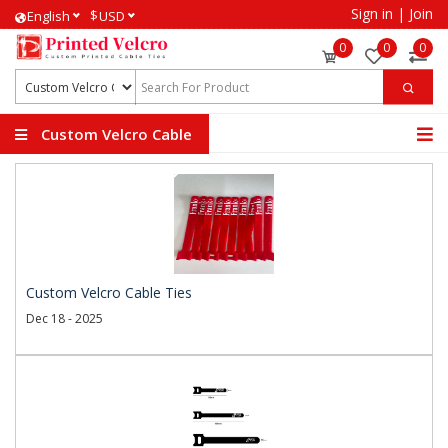
Sign in
|
Join
$
English
USD
0
0
0
Custom Velcro Cable
Ties
Custom Velcro Cable Ties
Dec 18 - 2025