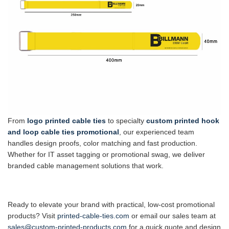
From
logo printed cable ties
to specialty
custom printed hook
and loop cable ties promotional
, our experienced team
handles design proofs, color matching and fast production.
Whether for IT asset tagging or promotional swag, we deliver
branded cable management solutions that work.
Ready to elevate your brand with practical, low-cost promotional
products? Visit
printed-cable-ties.com
or email our sales team at
sales@custom-printed-products.com
for a quick quote and design