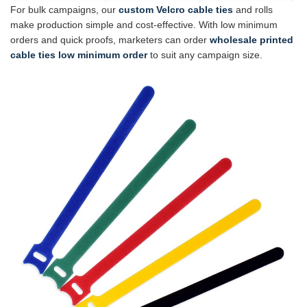
For bulk campaigns, our
custom Velcro cable ties
and rolls
make production simple and cost-effective. With low minimum
orders and quick proofs, marketers can order
wholesale printed
cable ties low minimum order
to suit any campaign size.