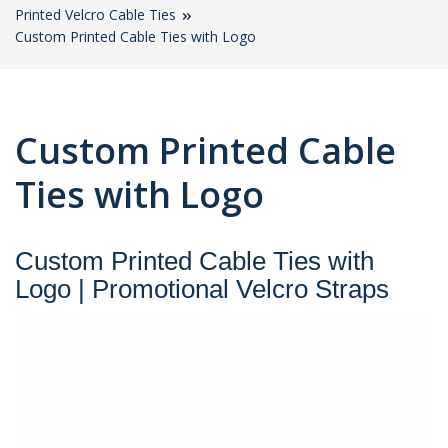
Printed Velcro Cable Ties
Custom Printed Cable Ties with Logo
Custom Printed Cable
Ties with Logo
Custom Printed Cable Ties with
Logo | Promotional Velcro Straps