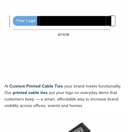
At
Custom Printed Cable Ties
your brand meets functionality.
Our
printed cable ties
put your logo on everyday items that
customers keep — a smart, affordable way to increase brand
visibility across offices, events and homes.