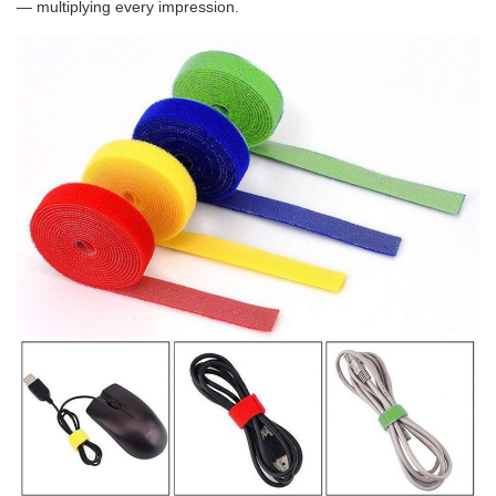
— multiplying every impression.