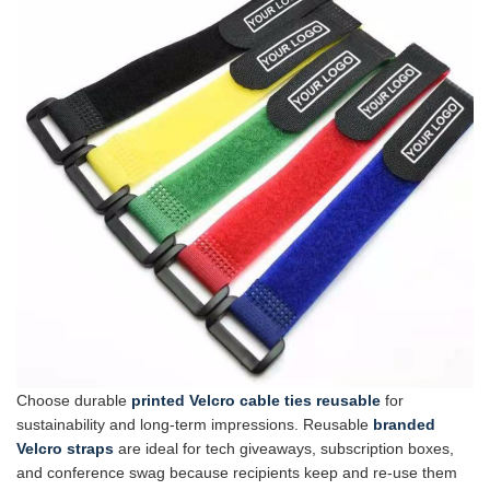
Choose durable
printed Velcro cable ties reusable
for
sustainability and long-term impressions. Reusable
branded
Velcro straps
are ideal for tech giveaways, subscription boxes,
and conference swag because recipients keep and re-use them