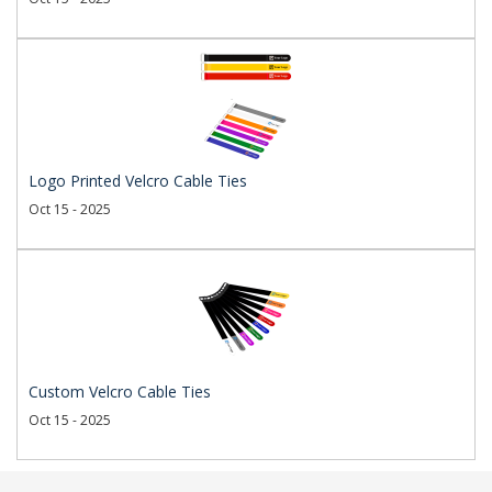
Logo Printed Velcro Cable Ties
Oct 15 - 2025
Custom Velcro Cable Ties
Oct 15 - 2025