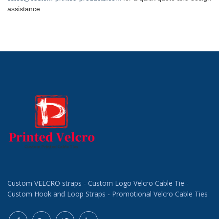
assistance.
Custom VELCRO straps - Custom Logo Velcro Cable Tie -
Custom Hook and Loop Straps - Promotional Velcro Cable Ties