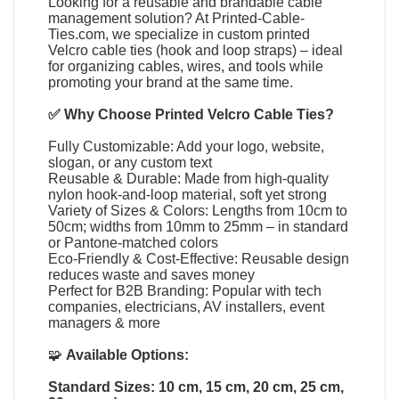
Looking for a reusable and brandable cable
management solution? At
Printed-Cable-
Ties.com
, we specialize in
custom printed
Velcro cable ties
(
hook and loop straps
) – ideal
for organizing cables, wires, and tools while
promoting your brand at the same time.
✅ Why Choose
Printed Velcro Cable Ties
?
Fully Customizable: Add your logo, website,
slogan, or any custom text
Reusable & Durable: Made from high-quality
nylon hook-and-loop material, soft yet strong
Variety of Sizes & Colors: Lengths from 10cm to
50cm; widths from 10mm to 25mm – in standard
or Pantone-matched colors
Eco-Friendly & Cost-Effective: Reusable design
reduces waste and saves money
Perfect for B2B Branding: Popular with tech
companies, electricians, AV installers, event
managers & more
🧩
Available Options:
Standard Sizes: 10 cm, 15 cm, 20 cm, 25 cm,