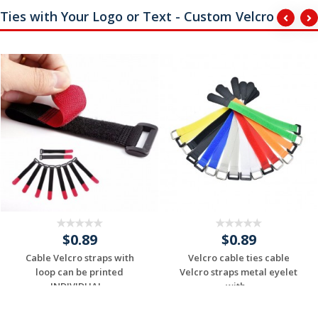
Ties with Your Logo or Text - Custom Velcro
$0.89
$0.89
Cable Velcro straps with
Velcro cable ties cable
loop can be printed
Velcro straps metal eyelet
INDIVIDUAL...
with...
Request a Custom
Request a Custom
Quote
Quote