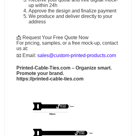
up within 24h
Approve the design and finalize payment
We produce and deliver directly to your
address
📩 Request Your Free Quote Now
For pricing, samples, or a free mock-up, contact
us at:
📧
Email:
sales@custom-printed-products.com
Printed-Cable-Ties.com
– Organize smart.
Promote your brand.
https://printed-cable-ties.com