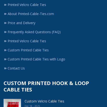
Printed Velcro Cable Ties
About Printed-Cable-Ties.com
Price and Delivery
Frequently Asked Questions (FAQ)
Printed Velcro Cable Ties
Custom Printed Cable Ties
Custom Printed Cable Ties with Logo
Contact Us
CUSTOM PRINTED HOOK & LOOP
CABLE TIES
Custom Velcro Cable Ties
Dec 18 - 2025