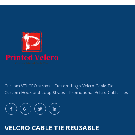
Custom VELCRO straps - Custom Logo Velcro Cable Tie -
Custom Hook and Loop Straps - Promotional Velcro Cable Ties
VELCRO CABLE TIE REUSABLE