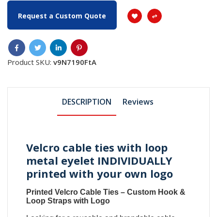
Request a Custom Quote
Product SKU:
v9N7190FtA
DESCRIPTION
Reviews
Velcro cable ties with loop
metal eyelet INDIVIDUALLY
printed with your own logo
Printed Velcro Cable Ties
–
Custom Hook &
Loop Straps with Logo