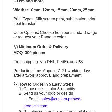
30 cm and more
Widths: 10mm, 12mm, 15mm, 20mm, 25mm
Print Types: Silk screen print, sublimation print,
heat transfer
Color Options: Choose from our standard range
or request your Pantone color
📦
Minimum Order & Delivery
MOQ: 300 pieces
Free shipping: Via DHL, FedEx or UPS
Production time: Approx. 7–21 working days
after artwork approval and prepayment
🚀
How to Order in 5 Easy Steps
Choose size, color & quantity
Send us your logo or design
→
Email:
sales@custom-printed-
products.com
Receive your quote and free digital mock-