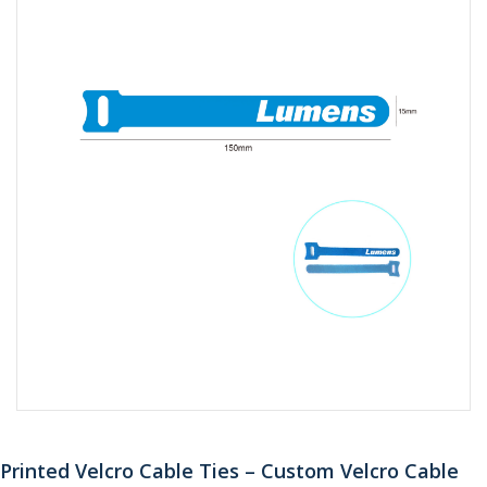
Printed Velcro Cable Ties – Custom Velcro Cable