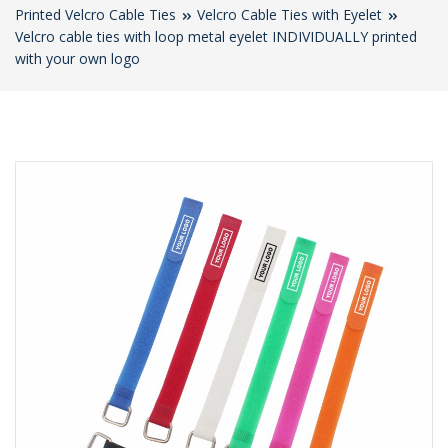
Printed Velcro Cable Ties
Velcro Cable Ties with Eyelet
Velcro cable ties with loop metal eyelet INDIVIDUALLY printed
with your own logo