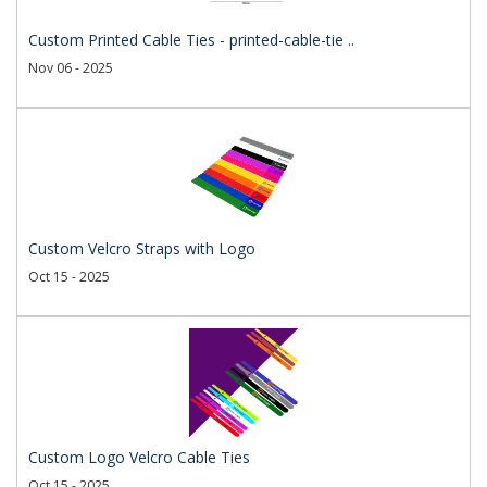
Custom Printed Cable Ties - printed-cable-tie ..
Nov 06 - 2025
Custom Velcro Straps with Logo
Oct 15 - 2025
Custom Logo Velcro Cable Ties
Oct 15 - 2025