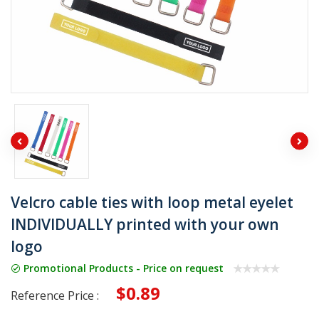
Velcro cable ties with loop metal eyelet
INDIVIDUALLY printed with your own
logo
Promotional Products - Price on request
$0.89
Reference Price :