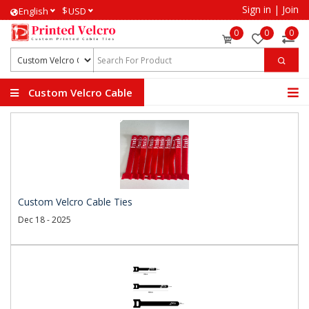
Sign in
|
Join
$
English
USD
0
0
0
Custom Velcro Cable
Ties
Custom Velcro Cable Ties
Dec 18 - 2025