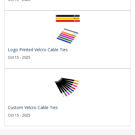
Logo Printed Velcro Cable Ties
Oct 15 - 2025
Custom Velcro Cable Ties
Oct 15 - 2025