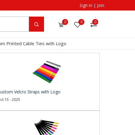
Sign in
|
Join
0
0
0
om Printed Cable Ties with Logo
ustom Velcro Straps with Logo
ct 15 - 2025