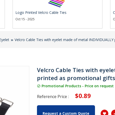
Logo Printed Velcro Cable Ties
C
Oct 15 - 2025
O
Eyelet
Velcro Cable Ties with eyelet made of metal INDIVIDUALLY p
Velcro Cable Ties with eye
printed as promotional gift
Promotional Products - Price on request
$0.89
Reference Price :
Request a Custom Quote