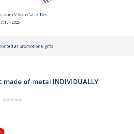
ustom Velcro Cable Ties
ct 15 - 2025
rinted as promotional gifts
let made of metal INDIVIDUALLY
s