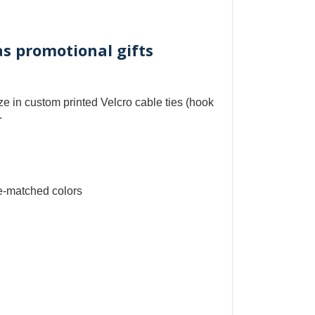
as promotional gifts
ize in
custom printed Velcro cable ties
(
hook
.
e-matched colors