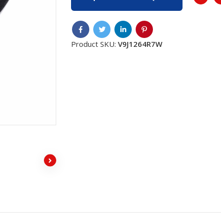
Product SKU:
V9J1264R7W