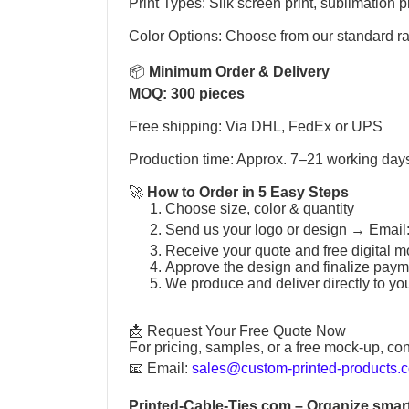
Print Types: Silk screen print, sublimation pr
Color Options: Choose from our standard r
📦
Minimum Order & Delivery
MOQ: 300 pieces
Free shipping: Via DHL, FedEx or UPS
Production time: Approx. 7–21 working day
🚀
How to Order in 5 Easy Steps
Choose size, color & quantity
Send us your logo or design →
Email
Receive your quote and free digital m
Approve the design and finalize paym
We produce and deliver directly to yo
📩 Request Your Free Quote Now
For pricing, samples, or a free mock-up, con
📧
Email:
sales@custom-printed-products.
Printed-Cable-Ties.com
– Organize smart