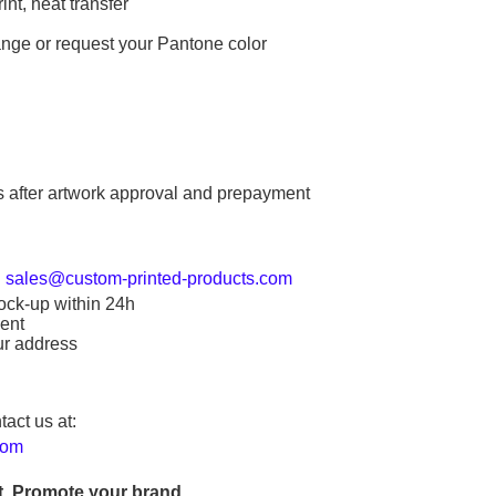
int, heat transfer
ange or request your Pantone color
s after artwork approval and prepayment
:
sales@custom-printed-products.com
ock-up within 24h
ent
ur address
tact us at:
com
. Promote your brand.