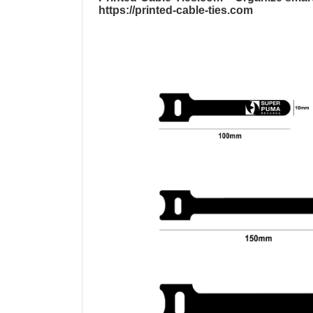
https://printed-cable-ties.com