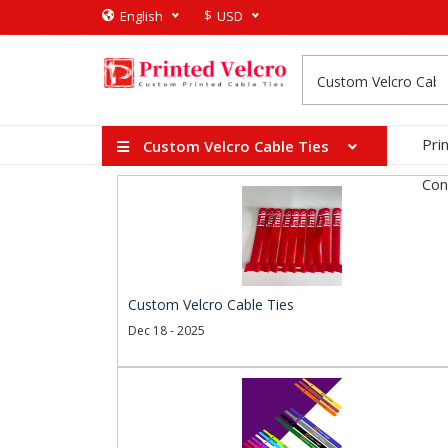
$
English
USD
Pri
Custom Velcro Cable Ties
Con
Custom Velcro Cable Ties
Dec 18 - 2025