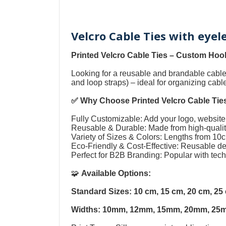
Velcro Cable Ties with eye
Printed Velcro Cable Ties
–
Custom Hook
Looking for a reusable and brandable cab
and loop straps
) – ideal for organizing cab
✅ Why Choose
Printed Velcro Cable Tie
Fully Customizable: Add your logo, website,
Reusable & Durable: Made from high-quality
Variety of Sizes & Colors: Lengths from 1
Eco-Friendly & Cost-Effective: Reusable 
Perfect for B2B Branding: Popular with tec
🧩
Available Options:
Standard Sizes: 10 cm, 15 cm, 20 cm, 2
Widths: 10mm, 12mm, 15mm, 20mm, 25