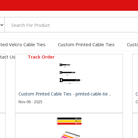
nted Velcro Cable Ties
Custom Printed Cable Ties
Cust
tact Us
Track Order
Custom Printed Cable Ties - printed-cable-tie ..
C
Nov 06 - 2025
O