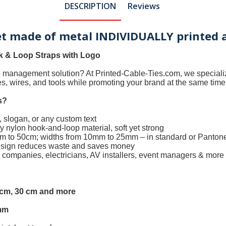
DESCRIPTION
Reviews
let made of metal INDIVIDUALLY printed 
 & Loop Straps with Logo
le management solution? At
Printed-Cable-Ties.com
, we special
les, wires, and tools while promoting your brand at the same time
s
?
 slogan, or any custom text
 nylon hook-and-loop material, soft yet strong
0cm to 50cm; widths from 10mm to 25mm – in standard or Panton
design reduces waste and saves money
h companies, electricians, AV installers, event managers & more
5 cm, 30 cm and more
mm