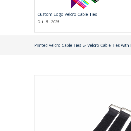
Custom Logo Velcro Cable Ties
Oct 15 - 2025
Printed Velcro Cable Ties
Velcro Cable Ties with 