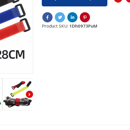
Product SKU:
1Dh0973PuM