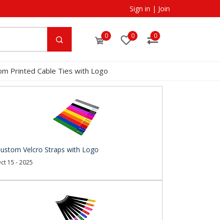
Sign in
|
Join
0
0
0
om Printed Cable Ties with Logo
ustom Velcro Straps with Logo
ct 15 - 2025