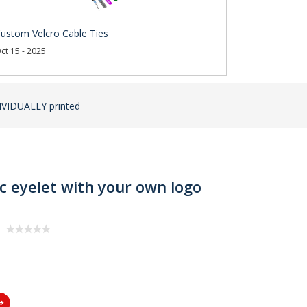
ustom Velcro Cable Ties
ct 15 - 2025
DIVIDUALLY printed
ic eyelet with your own logo