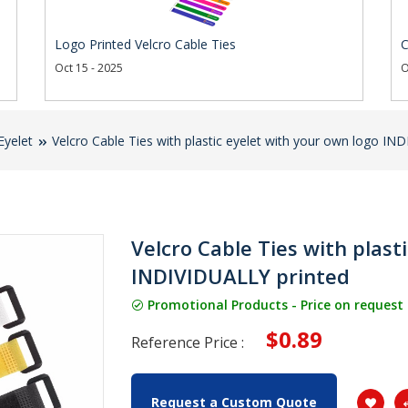
Logo Printed Velcro Cable Ties
C
Oct 15 - 2025
O
Eyelet
Velcro Cable Ties with plastic eyelet with your own logo IN
Velcro Cable Ties with plast
INDIVIDUALLY printed
Promotional Products - Price on request
$0.89
Reference Price :
Request a Custom Quote