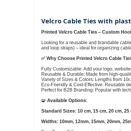
Velcro Cable Ties with plas
Printed Velcro Cable Ties
–
Custom Hook
Looking for a reusable and brandable cab
and loop straps
) – ideal for organizing cab
✅ Why Choose
Printed Velcro Cable Tie
Fully Customizable: Add your logo, website,
Reusable & Durable: Made from high-quality
Variety of Sizes & Colors: Lengths from 1
Eco-Friendly & Cost-Effective: Reusable 
Perfect for B2B Branding: Popular with tec
🧩
Available Options:
Standard Sizes: 10 cm, 15 cm, 20 cm, 2
Widths: 10mm, 12mm, 15mm, 20mm, 25