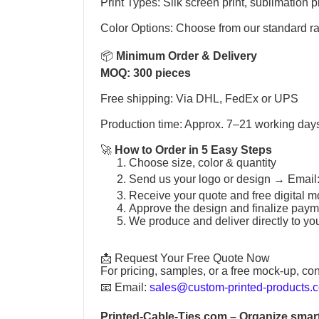
Print Types: Silk screen print, sublimation pr
Color Options: Choose from our standard r
📦
Minimum Order & Delivery
MOQ: 300 pieces
Free shipping: Via DHL, FedEx or UPS
Production time: Approx. 7–21 working day
🚀
How to Order in 5 Easy Steps
Choose size, color & quantity
Send us your logo or design →
Email
Receive your quote and free digital m
Approve the design and finalize paym
We produce and deliver directly to yo
📩 Request Your Free Quote Now
For pricing, samples, or a free mock-up, con
📧
Email:
sales@custom-printed-products.
Printed-Cable-Ties.com
– Organize smart