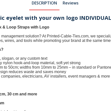
DESCRIPTION
Reviews
tic eyelet with your own logo INDIVIDUA
 & Loop Straps with Logo
le management solution? At
Printed-Cable-Ties.com
, we special
les, wires, and tools while promoting your brand at the same time
s
?
 slogan, or any custom text
 nylon hook-and-loop material, soft yet strong
0cm to 50cm; widths from 10mm to 25mm – in standard or Panton
design reduces waste and saves money
h companies, electricians, AV installers, event managers & more
5 cm, 30 cm and more
mm