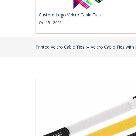
Custom Logo Velcro Cable Ties
Oct 15 - 2025
Printed Velcro Cable Ties
Velcro Cable Ties with 