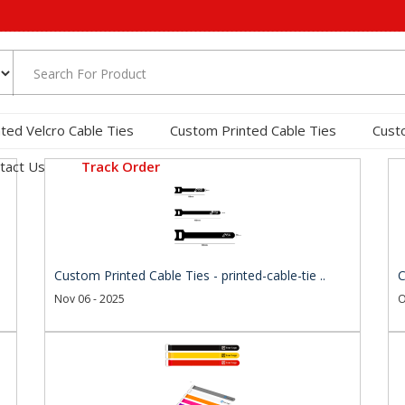
nted Velcro Cable Ties
Custom Printed Cable Ties
Cust
tact Us
Track Order
Custom Printed Cable Ties - printed-cable-tie ..
C
Nov 06 - 2025
O