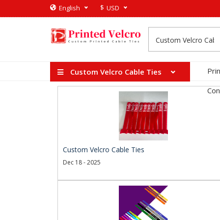
$
English
USD
Pri
Custom Velcro Cable Ties
Con
Custom Velcro Cable Ties
Dec 18 - 2025