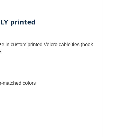
LLY printed
ize in
custom printed Velcro cable ties
(
hook
.
e-matched colors