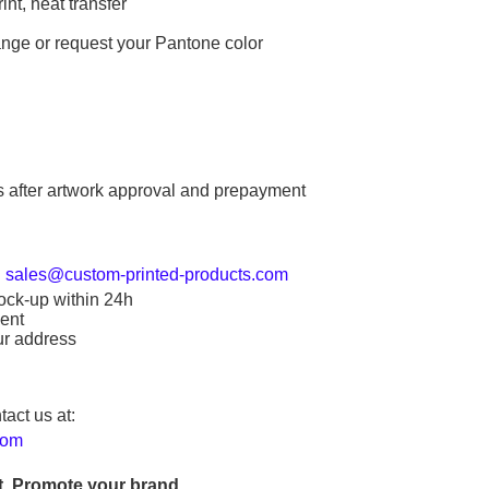
int, heat transfer
ange or request your Pantone color
s after artwork approval and prepayment
:
sales@custom-printed-products.com
ock-up within 24h
ent
ur address
tact us at:
com
. Promote your brand.