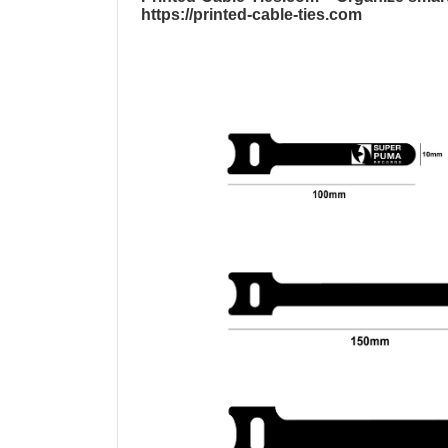
https://printed-cable-ties.com