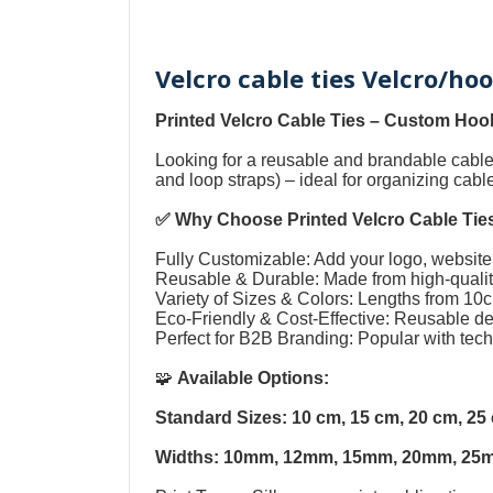
Velcro cable ties Velcro/ho
Printed Velcro Cable Ties
–
Custom Hook
Looking for a reusable and brandable cab
and loop straps
) – ideal for organizing cab
✅ Why Choose
Printed Velcro Cable Tie
Fully Customizable: Add your logo, website,
Reusable & Durable: Made from high-quality
Variety of Sizes & Colors: Lengths from 1
Eco-Friendly & Cost-Effective: Reusable 
Perfect for B2B Branding: Popular with tec
🧩
Available Options:
Standard Sizes: 10 cm, 15 cm, 20 cm, 2
Widths: 10mm, 12mm, 15mm, 20mm, 25