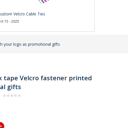
ustom Velcro Cable Ties
ct 15 - 2025
th your logo as promotional gifts
k tape Velcro fastener printed
l gifts