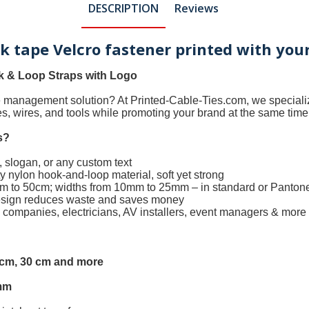
DESCRIPTION
Reviews
ok tape Velcro fastener printed with you
 & Loop Straps with Logo
le management solution? At
Printed-Cable-Ties.com
, we special
les, wires, and tools while promoting your brand at the same time
s
?
 slogan, or any custom text
 nylon hook-and-loop material, soft yet strong
0cm to 50cm; widths from 10mm to 25mm – in standard or Panton
design reduces waste and saves money
h companies, electricians, AV installers, event managers & more
5 cm, 30 cm and more
mm