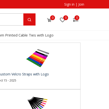
Sign in
|
Join
0
0
0
om Printed Cable Ties with Logo
ustom Velcro Straps with Logo
ct 15 - 2025