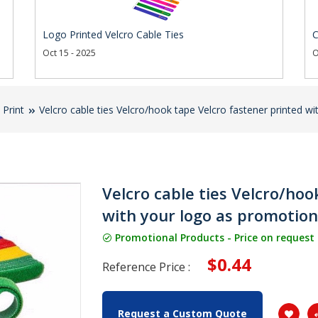
Logo Printed Velcro Cable Ties
C
Oct 15 - 2025
O
 Print
Velcro cable ties Velcro/hook tape Velcro fastener printed wi
Velcro cable ties Velcro/hoo
with your logo as promotiona
Promotional Products - Price on request
$0.44
Reference Price :
Request a Custom Quote