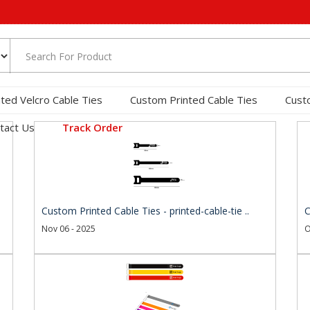
nted Velcro Cable Ties
Custom Printed Cable Ties
Cust
tact Us
Track Order
Custom Printed Cable Ties - printed-cable-tie ..
C
Nov 06 - 2025
O