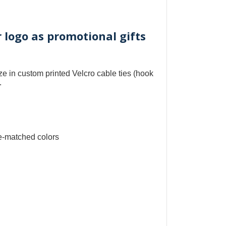
r logo as promotional gifts
ize in
custom printed Velcro cable ties
(
hook
.
e-matched colors