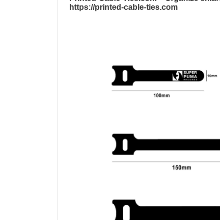
https://printed-cable-ties.com