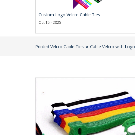
Custom Logo Velcro Cable Ties
Oct 15 - 2025
Printed Velcro Cable Ties
Cable Velcro with Logo