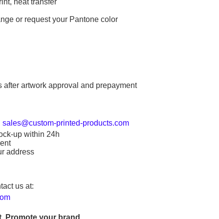
int, heat transfer
ange or request your Pantone color
s after artwork approval and prepayment
:
sales@custom-printed-products.com
ock-up within 24h
ent
ur address
tact us at:
com
. Promote your brand.