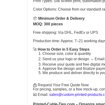
Print Types: Silk screen print, sublimation pr
Color Options: Choose from our standard r
📦
Minimum Order & Delivery
MOQ: 300 pieces
Free shipping: Via DHL, FedEx or UPS
Production time: Approx. 7–21 working day
🚀
How to Order in 5 Easy Steps
Choose size, color & quantity
Send us your logo or design →
Email
Receive your quote and free digital m
Approve the design and finalize paym
We produce and deliver directly to yo
📩 Request Your Free Quote Now
For pricing, samples, or a free mock-up, con
📧
Email:
sales@custom-printed-products.
Printed-Cable-Ties.com
– Organize smart