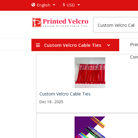
$
English
USD
Pri
Custom Velcro Cable Ties
Con
Custom Velcro Cable Ties
Dec 18 - 2025