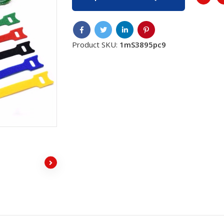
Product SKU:
1mS3895pc9