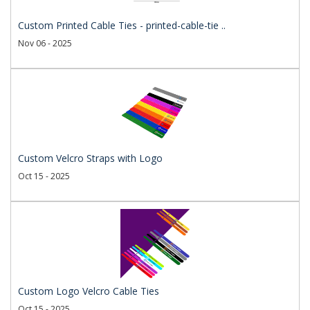
Custom Printed Cable Ties - printed-cable-tie ..
Nov 06 - 2025
Custom Velcro Straps with Logo
Oct 15 - 2025
Custom Logo Velcro Cable Ties
Oct 15 - 2025