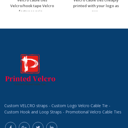
Velcro cable ties
Velcro cable ties cheaply
Velcro/hook tape Velcro
printed with your logo as
fastener prin...
pro...
Request a Custom
Request a Custom
Quote
Quote
Custom VELCRO straps - Custom Logo Velcro Cable Tie -
Custom Hook and Loop Straps - Promotional Velcro Cable Ties