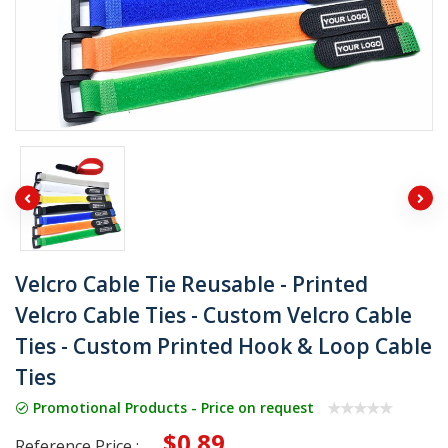
Velcro Cable Tie Reusable - Printed
Velcro Cable Ties - Custom Velcro Cable
Ties - Custom Printed Hook & Loop Cable
Ties
Promotional Products - Price on request
$0.89
Reference Price :