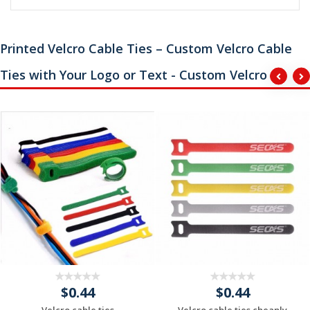
Printed Velcro Cable Ties – Custom Velcro Cable
Ties with Your Logo or Text - Custom Velcro
$0.44
$0.44