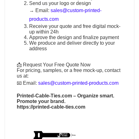
Send us your logo or design
→
Email:
sales@custom-printed-
products.com
Receive your quote and free digital mock-
up within 24h
Approve the design and finalize payment
We produce and deliver directly to your
address
📩 Request Your Free Quote Now
For pricing, samples, or a free mock-up, contact
us at:
📧
Email:
sales@custom-printed-products.com
Printed-Cable-Ties.com
– Organize smart.
Promote your brand.
https://printed-cable-ties.com