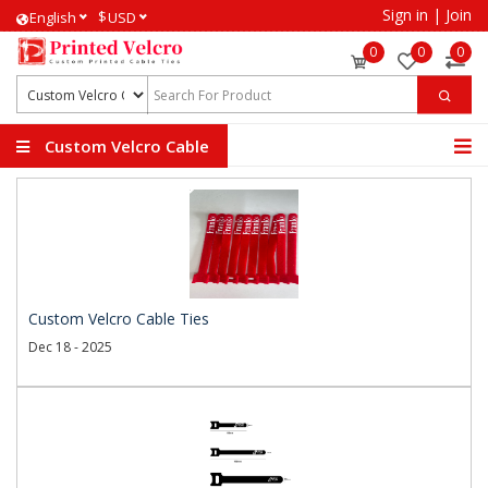
Sign in
|
Join
$
English
USD
0
0
0
Custom Velcro Cable
Ties
Custom Velcro Cable Ties
Dec 18 - 2025