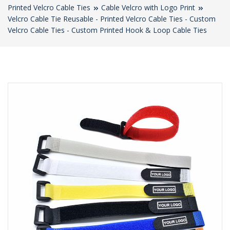
Printed Velcro Cable Ties
Cable Velcro with Logo Print
Velcro Cable Tie Reusable - Printed Velcro Cable Ties - Custom
Velcro Cable Ties - Custom Printed Hook & Loop Cable Ties