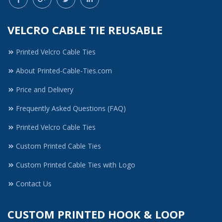
VELCRO CABLE TIE REUSABLE
Printed Velcro Cable Ties
About Printed-Cable-Ties.com
Price and Delivery
Frequently Asked Questions (FAQ)
Printed Velcro Cable Ties
Custom Printed Cable Ties
Custom Printed Cable Ties with Logo
Contact Us
CUSTOM PRINTED HOOK & LOOP