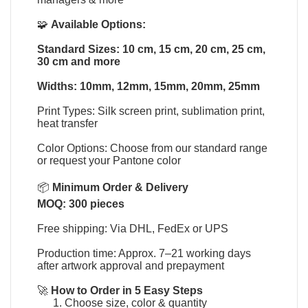
🧩
Available Options:
Standard Sizes: 10 cm, 15 cm, 20 cm, 25 cm,
30 cm and more
Widths: 10mm, 12mm, 15mm, 20mm, 25mm
Print Types: Silk screen print, sublimation print,
heat transfer
Color Options: Choose from our standard range
or request your Pantone color
📦
Minimum Order & Delivery
MOQ: 300 pieces
Free shipping: Via DHL, FedEx or UPS
Production time: Approx. 7–21 working days
after artwork approval and prepayment
🚀
How to Order in 5 Easy Steps
Choose size, color & quantity