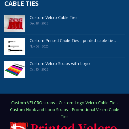
CABLE TIES
Custom Velcro Cable Ties
Dec 18 - 2025
Custom Printed Cable Ties - printed-cable-tie ..
Nov 06 - 2025
Custom Velcro Straps with Logo
Oct 15 - 2025
Custom VELCRO straps - Custom Logo Velcro Cable Tie -
Custom Hook and Loop Straps - Promotional Velcro Cable
Ties