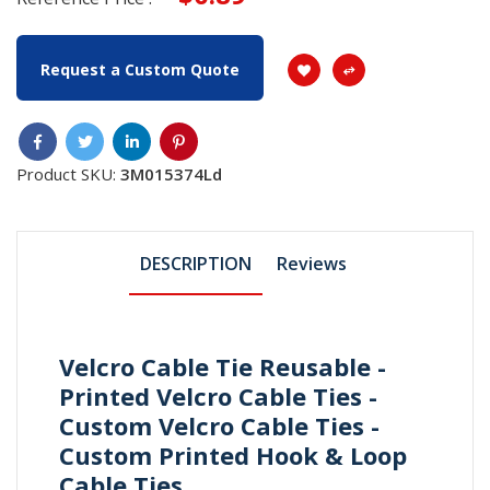
Request a Custom Quote
Product SKU:
3M015374Ld
DESCRIPTION
Reviews
Velcro Cable Tie Reusable -
Printed Velcro Cable Ties -
Custom Velcro Cable Ties -
Custom Printed Hook & Loop
Cable Ties