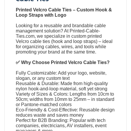
Printed Velcro Cable Ties
–
Custom Hook &
Loop Straps with Logo
Looking for a reusable and brandable cable
management solution? At
Printed-Cable-
Ties.com
, we specialize in
custom printed
Velcro cable ties
(
hook and loop straps
) – ideal
for organizing cables, wires, and tools while
promoting your brand at the same time.
✅ Why Choose
Printed Velcro Cable Ties
?
Fully Customizable: Add your logo, website,
slogan, or any custom text
Reusable & Durable: Made from high-quality
nylon hook-and-loop material, soft yet strong
Variety of Sizes & Colors: Lengths from 10cm to
50cm; widths from 10mm to 25mm – in standard
or Pantone-matched colors
Eco-Friendly & Cost-Effective: Reusable design
reduces waste and saves money
Perfect for B2B Branding: Popular with tech
companies, electricians, AV installers, event
managers & more