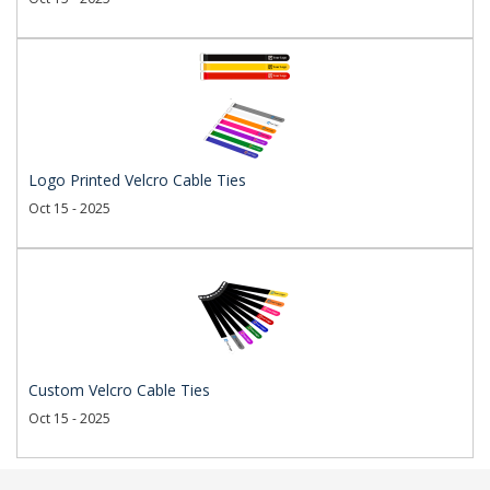
Logo Printed Velcro Cable Ties
Oct 15 - 2025
Custom Velcro Cable Ties
Oct 15 - 2025