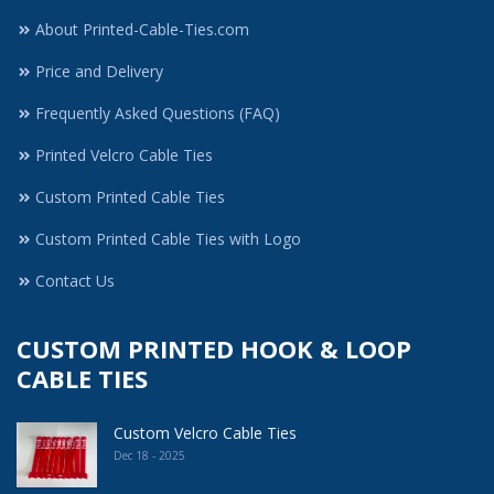
About Printed-Cable-Ties.com
Price and Delivery
Frequently Asked Questions (FAQ)
Printed Velcro Cable Ties
Custom Printed Cable Ties
Custom Printed Cable Ties with Logo
Contact Us
CUSTOM PRINTED HOOK & LOOP
CABLE TIES
Custom Velcro Cable Ties
Dec 18 - 2025