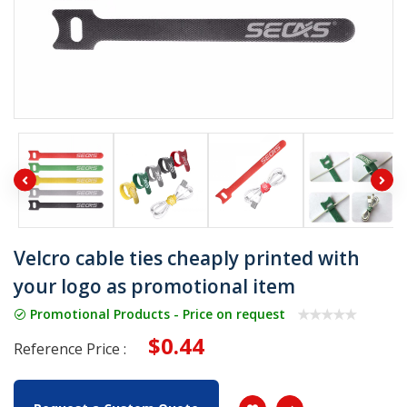
Velcro cable ties cheaply printed with
your logo as promotional item
Promotional Products - Price on request
$0.44
Reference Price :