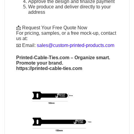
Approve the design and finalize payment
We produce and deliver directly to your
address
📩 Request Your Free Quote Now
For pricing, samples, or a free mock-up, contact
us at:
📧
Email:
sales@custom-printed-products.com
Printed-Cable-Ties.com
– Organize smart.
Promote your brand.
https://printed-cable-ties.com