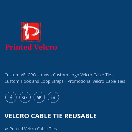
Custom VELCRO straps - Custom Logo Velcro Cable Tie -
Custom Hook and Loop Straps - Promotional Velcro Cable Ties
VELCRO CABLE TIE REUSABLE
Printed Velcro Cable Ties