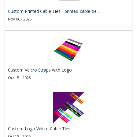
Custom Printed Cable Ties - printed-cable-tie ..
Nov 06 - 2025
Custom Velcro Straps with Logo
Oct 15 - 2025
Custom Logo Velcro Cable Ties
Oct 15 - 2025