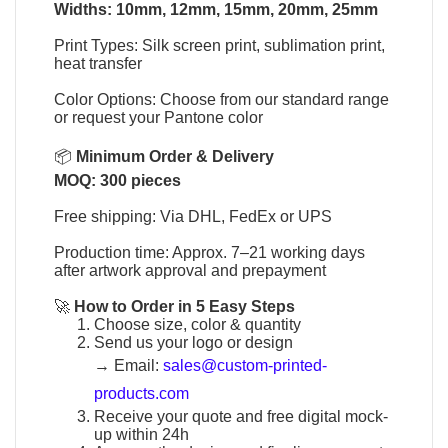
Widths: 10mm, 12mm, 15mm, 20mm, 25mm
Print Types: Silk screen print, sublimation print,
heat transfer
Color Options: Choose from our standard range
or request your Pantone color
📦
Minimum Order & Delivery
MOQ: 300 pieces
Free shipping: Via DHL, FedEx or UPS
Production time: Approx. 7–21 working days
after artwork approval and prepayment
🚀
How to Order in 5 Easy Steps
Choose size, color & quantity
Send us your logo or design
→
Email:
sales@custom-printed-
products.com
Receive your quote and free digital mock-
up within 24h