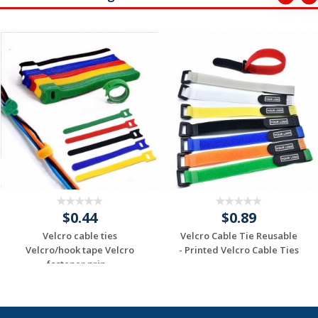
$0.44
$0.89
Velcro cable ties
Velcro Cable Tie Reusable
Velcro/hook tape Velcro
- Printed Velcro Cable Ties
fastener prin...
-...
Request a Custom
Request a Custom
Quote
Quote