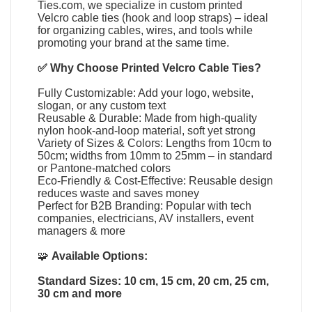
Ties.com
, we specialize in
custom printed
Velcro cable ties
(
hook and loop straps
) – ideal
for organizing cables, wires, and tools while
promoting your brand at the same time.
✅ Why Choose
Printed Velcro Cable Ties
?
Fully Customizable: Add your logo, website,
slogan, or any custom text
Reusable & Durable: Made from high-quality
nylon hook-and-loop material, soft yet strong
Variety of Sizes & Colors: Lengths from 10cm to
50cm; widths from 10mm to 25mm – in standard
or Pantone-matched colors
Eco-Friendly & Cost-Effective: Reusable design
reduces waste and saves money
Perfect for B2B Branding: Popular with tech
companies, electricians, AV installers, event
managers & more
🧩
Available Options:
Standard Sizes: 10 cm, 15 cm, 20 cm, 25 cm,
30 cm and more