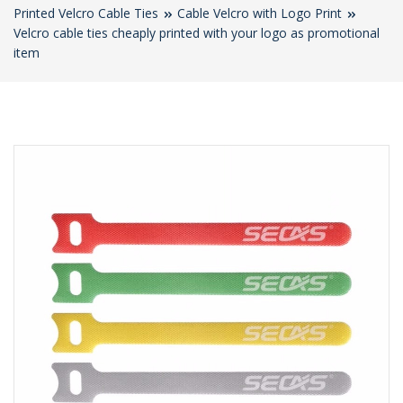
Printed Velcro Cable Ties
Cable Velcro with Logo Print
Velcro cable ties cheaply printed with your logo as promotional
item