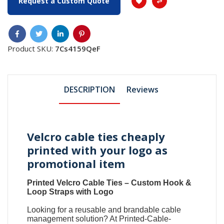
Request a Custom Quote
Product SKU:
7Cs4159QeF
DESCRIPTION
Reviews
Velcro cable ties cheaply
printed with your logo as
promotional item
Printed Velcro Cable Ties
–
Custom Hook &
Loop Straps with Logo
Looking for a reusable and brandable cable
management solution? At
Printed-Cable-