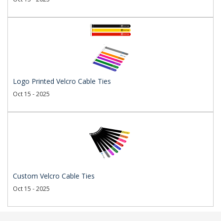
Logo Printed Velcro Cable Ties
Oct 15 - 2025
Custom Velcro Cable Ties
Oct 15 - 2025