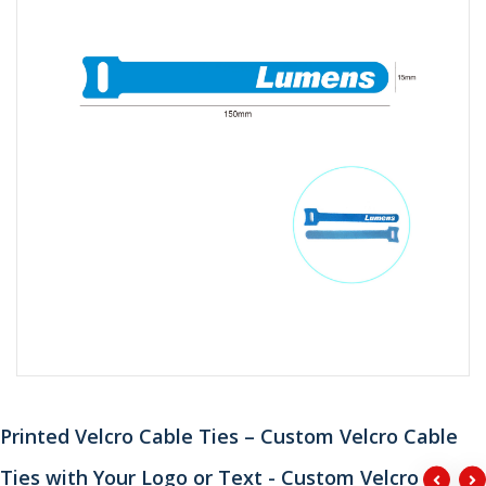
Printed Velcro Cable Ties – Custom Velcro Cable
Ties with Your Logo or Text - Custom Velcro