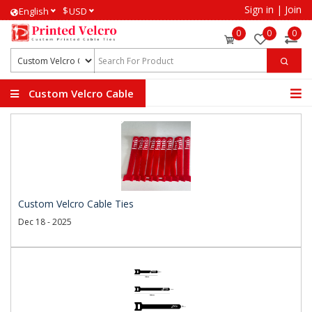
Sign in
|
Join
$
English
USD
0
0
0
Custom Velcro Cable
Ties
Custom Velcro Cable Ties
Dec 18 - 2025