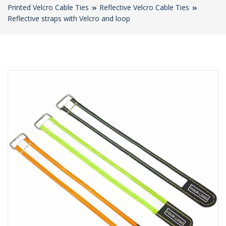
Printed Velcro Cable Ties
Reflective Velcro Cable Ties
Reflective straps with Velcro and loop