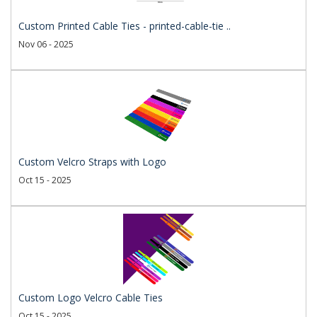
Custom Printed Cable Ties - printed-cable-tie ..
Nov 06 - 2025
Custom Velcro Straps with Logo
Oct 15 - 2025
Custom Logo Velcro Cable Ties
Oct 15 - 2025