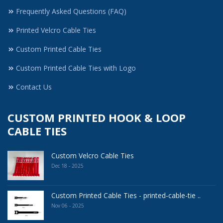
Frequently Asked Questions (FAQ)
Printed Velcro Cable Ties
Custom Printed Cable Ties
Custom Printed Cable Ties with Logo
Contact Us
CUSTOM PRINTED HOOK & LOOP
CABLE TIES
Custom Velcro Cable Ties
Dec 18 - 2025
Custom Printed Cable Ties - printed-cable-tie ..
Nov 06 - 2025