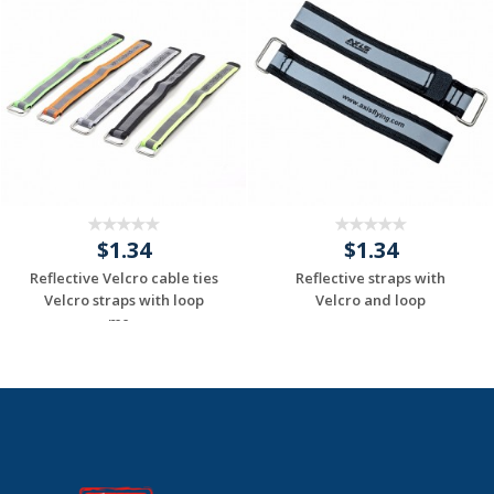
$1.34
$1.34
Reflective Velcro cable ties
Reflective straps with
Velcro straps with loop
Velcro and loop
me...
Request a Custom
Request a Custom
Quote
Quote