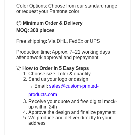
Color Options: Choose from our standard range
or request your Pantone color
📦
Minimum Order & Delivery
MOQ: 300 pieces
Free shipping: Via DHL, FedEx or UPS
Production time: Approx. 7–21 working days
after artwork approval and prepayment
🚀
How to Order in 5 Easy Steps
Choose size, color & quantity
Send us your logo or design
→
Email:
sales@custom-printed-
products.com
Receive your quote and free digital mock-
up within 24h
Approve the design and finalize payment
We produce and deliver directly to your
address