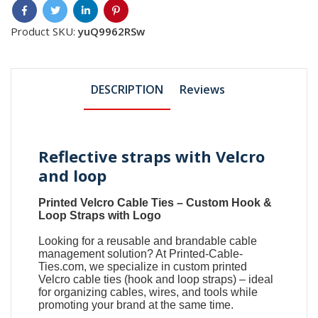
Product SKU:
yuQ9962RSw
DESCRIPTION
Reviews
Reflective straps with Velcro
and loop
Printed Velcro Cable Ties
–
Custom Hook &
Loop Straps with Logo
Looking for a reusable and brandable cable
management solution? At
Printed-Cable-
Ties.com
, we specialize in
custom printed
Velcro cable ties
(
hook and loop straps
) – ideal
for organizing cables, wires, and tools while
promoting your brand at the same time.