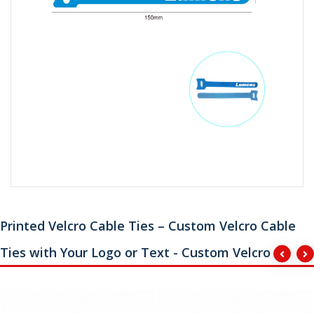
Printed Velcro Cable Ties – Custom Velcro Cable
Ties with Your Logo or Text - Custom Velcro