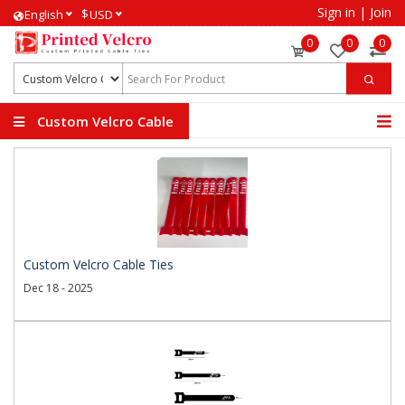
Sign in
|
Join
$
English
USD
0
0
0
Custom Velcro Cable
Ties
Custom Velcro Cable Ties
Dec 18 - 2025