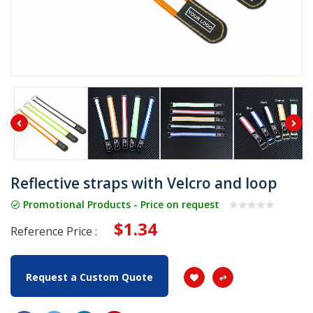
Reflective straps with Velcro and loop
Promotional Products - Price on request
$1.34
Reference Price :
Request a Custom Quote