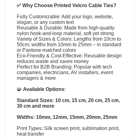
✅ Why Choose
Printed Velcro Cable Ties
?
Fully Customizable: Add your logo, website,
slogan, or any custom text
Reusable & Durable: Made from high-quality
nylon hook-and-loop material, soft yet strong
Variety of Sizes & Colors: Lengths from 10cm to
50cm; widths from 10mm to 25mm – in standard
or Pantone-matched colors
Eco-Friendly & Cost-Effective: Reusable design
reduces waste and saves money
Perfect for B2B Branding: Popular with tech
companies, electricians, AV installers, event
managers & more
🧩
Available Options:
Standard Sizes: 10 cm, 15 cm, 20 cm, 25 cm,
30 cm and more
Widths: 10mm, 12mm, 15mm, 20mm, 25mm
Print Types: Silk screen print, sublimation print,
heat transfer