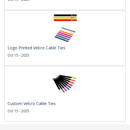
Logo Printed Velcro Cable Ties
Oct 15 - 2025
Custom Velcro Cable Ties
Oct 15 - 2025