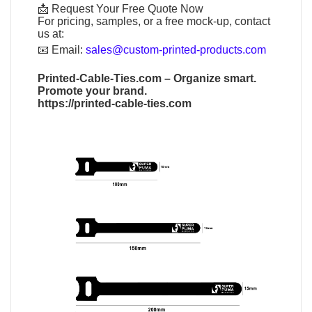
📩 Request Your Free Quote Now
For pricing, samples, or a free mock-up, contact
us at:
📧
Email:
sales@custom-printed-products.com
Printed-Cable-Ties.com
– Organize smart.
Promote your brand.
https://printed-cable-ties.com