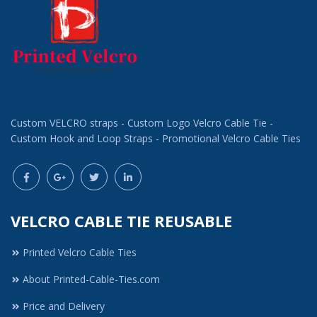
Custom VELCRO straps - Custom Logo Velcro Cable Tie -
Custom Hook and Loop Straps - Promotional Velcro Cable Ties
VELCRO CABLE TIE REUSABLE
Printed Velcro Cable Ties
About Printed-Cable-Ties.com
Price and Delivery