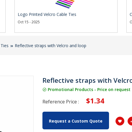
Logo Printed Velcro Cable Ties
C
Oct 15 - 2025
O
 Ties
Reflective straps with Velcro and loop
Reflective straps with Velcr
Promotional Products - Price on request
$1.34
Reference Price :
Request a Custom Quote