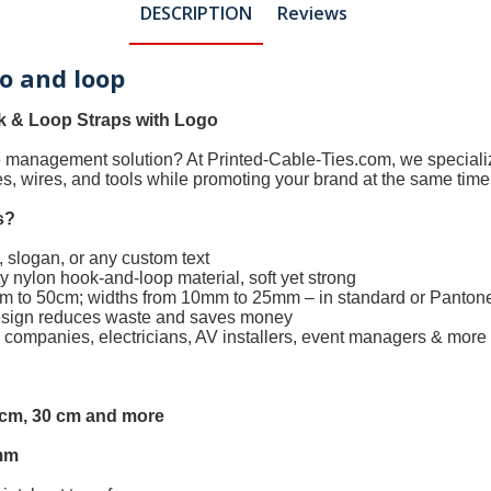
DESCRIPTION
Reviews
ro and loop
 & Loop Straps with Logo
le management solution? At
Printed-Cable-Ties.com
, we special
les, wires, and tools while promoting your brand at the same time
s
?
 slogan, or any custom text
 nylon hook-and-loop material, soft yet strong
0cm to 50cm; widths from 10mm to 25mm – in standard or Panton
design reduces waste and saves money
h companies, electricians, AV installers, event managers & more
5 cm, 30 cm and more
mm