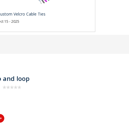
ustom Velcro Cable Ties
ct 15 - 2025
o and loop