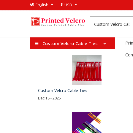
$
English
USD
Pri
Custom Velcro Cable Ties
Con
Custom Velcro Cable Ties
Dec 18 - 2025