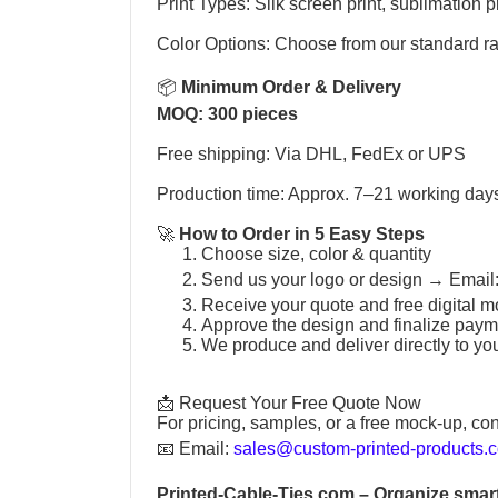
Print Types: Silk screen print, sublimation pr
Color Options: Choose from our standard r
📦
Minimum Order & Delivery
MOQ: 300 pieces
Free shipping: Via DHL, FedEx or UPS
Production time: Approx. 7–21 working day
🚀
How to Order in 5 Easy Steps
Choose size, color & quantity
Send us your logo or design →
Email
Receive your quote and free digital m
Approve the design and finalize paym
We produce and deliver directly to yo
📩 Request Your Free Quote Now
For pricing, samples, or a free mock-up, con
📧
Email:
sales@custom-printed-products.
Printed-Cable-Ties.com
– Organize smart