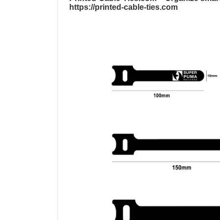
https://printed-cable-ties.com