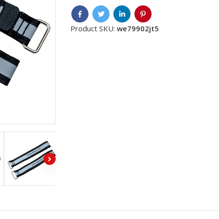
Product SKU:
we79902jt5