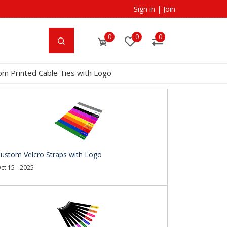
Sign in
|
Join
0
0
0
om Printed Cable Ties with Logo
ustom Velcro Straps with Logo
ct 15 - 2025