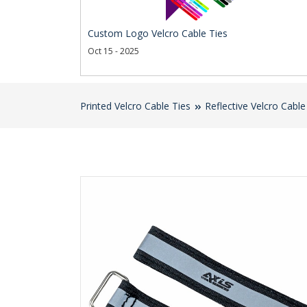
Custom Logo Velcro Cable Ties
Oct 15 - 2025
Printed Velcro Cable Ties
Reflective Velcro Cable