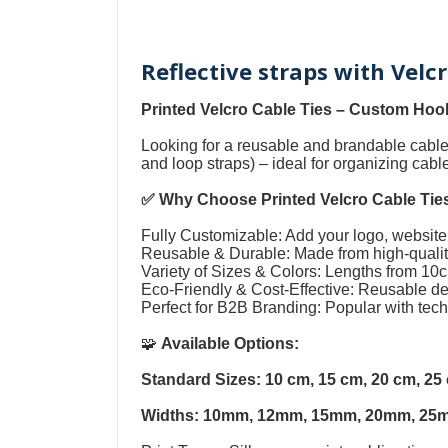
Reflective straps with Velc
Printed Velcro Cable Ties
–
Custom Hook
Looking for a reusable and brandable cab
and loop straps
) – ideal for organizing cab
✅ Why Choose
Printed Velcro Cable Tie
Fully Customizable: Add your logo, website,
Reusable & Durable: Made from high-quality
Variety of Sizes & Colors: Lengths from 1
Eco-Friendly & Cost-Effective: Reusable 
Perfect for B2B Branding: Popular with tec
🧩
Available Options:
Standard Sizes: 10 cm, 15 cm, 20 cm, 2
Widths: 10mm, 12mm, 15mm, 20mm, 25