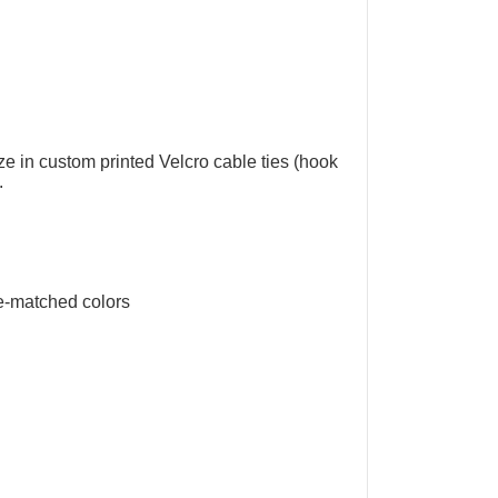
ize in
custom printed Velcro cable ties
(
hook
.
e-matched colors