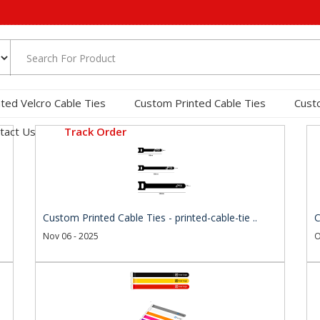
nted Velcro Cable Ties
Custom Printed Cable Ties
Cust
tact Us
Track Order
Custom Printed Cable Ties - printed-cable-tie ..
C
Nov 06 - 2025
O