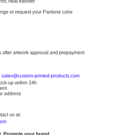
int, heat transfer
ange or request your Pantone color
s after artwork approval and prepayment
:
sales@custom-printed-products.com
ock-up within 24h
ent
ur address
tact us at:
com
. Promote your brand.