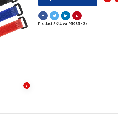
Product SKU:
wnP5935kGz