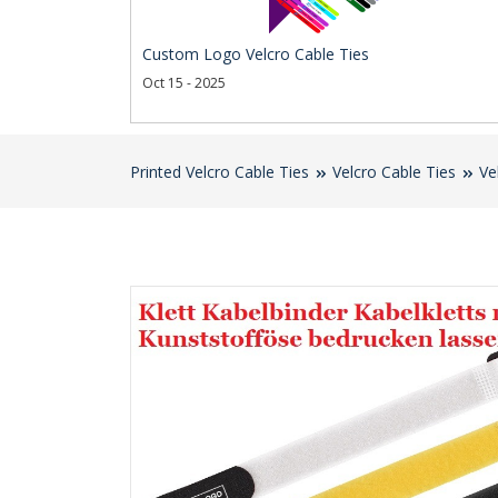
Custom Logo Velcro Cable Ties
Oct 15 - 2025
Printed Velcro Cable Ties
Velcro Cable Ties
Ve