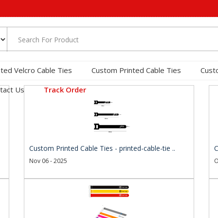
nted Velcro Cable Ties
Custom Printed Cable Ties
Cust
tact Us
Track Order
Custom Printed Cable Ties - printed-cable-tie ..
C
Nov 06 - 2025
O