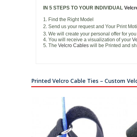
IN 5 STEPS TO YOUR INDIVIDUAL
Velcr
1. Find the Right Model
2. Send us your request and Your Print Moti
3. We will create your personal offer for you
4. You will receive a visualization of your
Ve
5. The
Velcro Cables
will be Printed and sh
Printed Velcro Cable Ties – Custom Vel