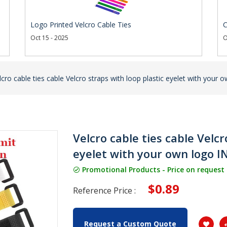
Logo Printed Velcro Cable Ties
C
Oct 15 - 2025
O
lcro cable ties cable Velcro straps with loop plastic eyelet with you
Velcro cable ties cable Velcr
eyelet with your own logo 
Promotional Products - Price on request
$0.89
Reference Price :
Request a Custom Quote