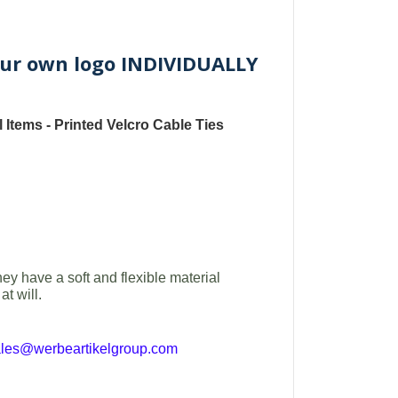
 your own logo INDIVIDUALLY
 Items -
Printed
Velcro Cable Ties
hey have a soft and flexible material
t will.
ales@werbeartikelgroup.com