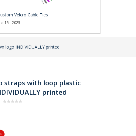
ustom Velcro Cable Ties
ct 15 - 2025
r own logo INDIVIDUALLY printed
o straps with loop plastic
INDIVIDUALLY printed