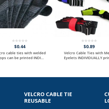
$0.44
$0.89
cro cable ties with welded
Velcro Cable Ties with Me
ops can be printed INDI...
Eyelets INDIVIDUALLY prin
Request a Custom
Request a Custom
Quote
Quote
VELCRO CABLE TIE
C
REUSABLE
L