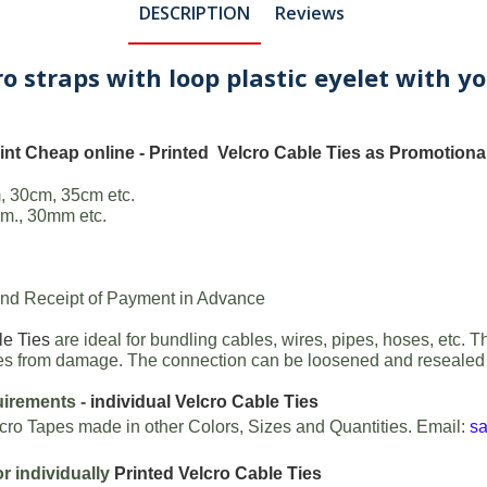
DESCRIPTION
Reviews
cro straps with loop plastic eyelet with
int Cheap online -
Printed Velcro Cable Ties
as Promotional
, 30cm, 35cm etc.
m., 30mm etc.
 and Receipt of Payment in Advance
le Ties
are ideal for bundling cables, wires, pipes, hoses, etc. T
aces from damage. The connection can be loosened and resealed a
uirements -
individual Velcro Cable Ties
cro Tapes made in other Colors, Sizes and Quantities. Email:
s
or individually
Printed Velcro Cable Ties