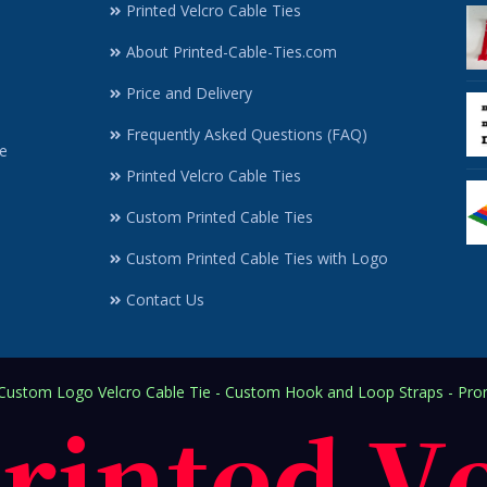
Printed Velcro Cable Ties
About Printed-Cable-Ties.com
Price and Delivery
Frequently Asked Questions (FAQ)
e
Printed Velcro Cable Ties
Custom Printed Cable Ties
Custom Printed Cable Ties with Logo
Contact Us
ustom Logo Velcro Cable Tie - Custom Hook and Loop Straps - Prom