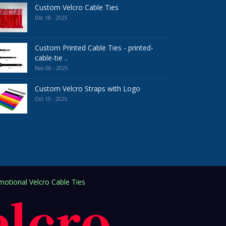
Custom Velcro Cable Ties
Dec 18 - 2025
Custom Printed Cable Ties - printed-
cable-tie ..
Nov 06 - 2025
Custom Velcro Straps with Logo
Oct 15 - 2025
otional Velcro Cable Ties