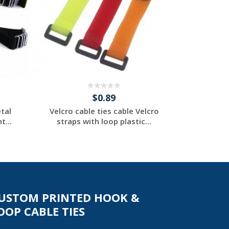
$0.89
tal
Velcro cable ties cable Velcro
Velcro ca
t...
straps with loop plastic...
straps 
Request a Custom
Re
Quote
USTOM PRINTED HOOK &
OOP CABLE TIES