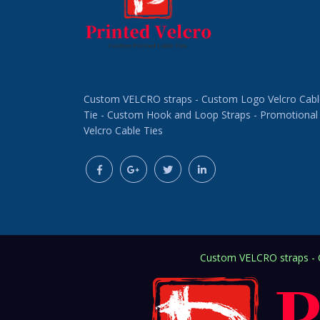
Custom VELCRO straps - Custom Logo Velcro Cabl
Tie - Custom Hook and Loop Straps - Promotional
Velcro Cable Ties
Custom VELCRO straps - C