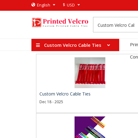
$
English
USD
Pri
Custom Velcro Cable Ties
Con
Custom Velcro Cable Ties
Dec 18 - 2025