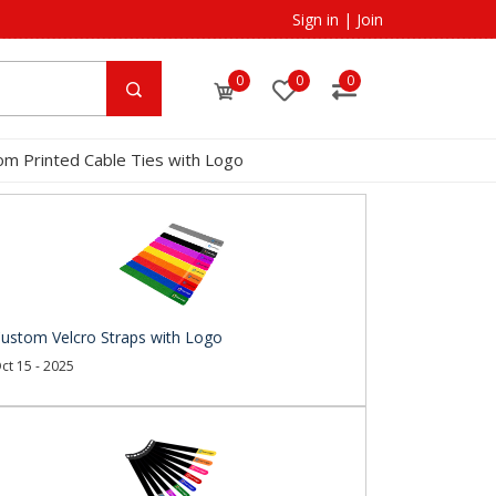
Sign in
|
Join
0
0
0
om Printed Cable Ties with Logo
ustom Velcro Straps with Logo
ct 15 - 2025