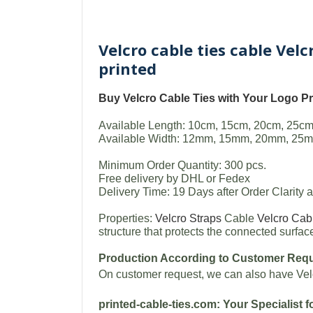
Velcro cable ties cable Vel
printed
Buy
Velcro Cable Ties with Your Logo
Pr
Available Length: 10cm, 15cm, 20cm, 25cm
Available Width: 12mm, 15mm, 20mm, 25m
Minimum Order Quantity: 300 pcs.
Free delivery by DHL or Fedex
Delivery Time: 19 Days after Order Clarity
Properties:
Velcro Straps
Cable
Velcro Cab
structure that protects the connected surf
Production According to Customer Req
On customer request, we can also have Vel
printed-cable-ties.com: Your Specialist f