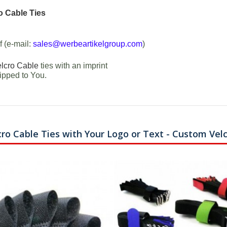
o Cable Ties
f (e-mail:
sales@werbeartikelgroup.com
)
lcro Cable
ties with an imprint
ipped to You.
cro Cable Ties with Your Logo or Text - Custom Vel