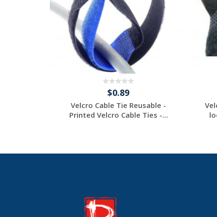
$0.89
e Ties -
Velcro Cable Tie Reusable -
Vel
Ties - ...
Printed Velcro Cable Ties -...
lo
tom
Request a Custom
Quote