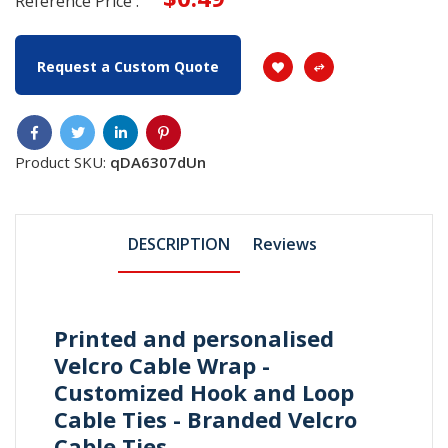
Reference Price :
Request a Custom Quote
Product SKU:
qDA6307dUn
DESCRIPTION
Reviews
Printed and personalised
Velcro Cable Wrap -
Customized Hook and Loop
Cable Ties - Branded Velcro
Cable Ties