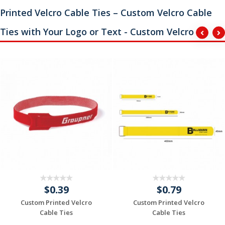
Printed Velcro Cable Ties – Custom Velcro Cable
Ties with Your Logo or Text - Custom Velcro
$0.39
$0.79
Custom Printed Velcro
Custom Printed Velcro
Cable Ties
Cable Ties