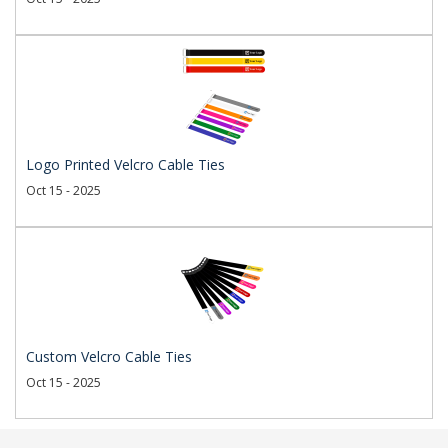
Logo Printed Velcro Cable Ties
Oct 15 - 2025
Custom Velcro Cable Ties
Oct 15 - 2025