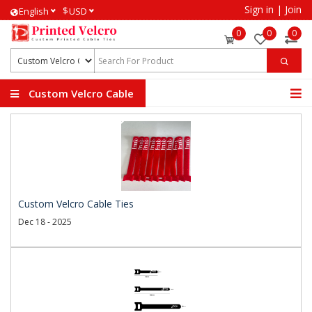
Sign in
|
Join
$
English
USD
0
0
0
Custom Velcro Cable
Ties
Custom Velcro Cable Ties
Dec 18 - 2025