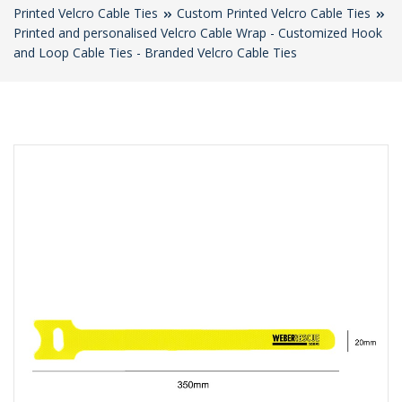
Printed Velcro Cable Ties
Custom Printed Velcro Cable Ties
Printed and personalised Velcro Cable Wrap - Customized Hook
and Loop Cable Ties - Branded Velcro Cable Ties