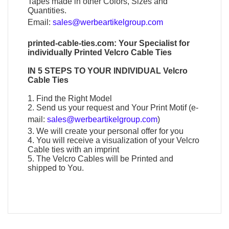
Tapes made in other Colors, Sizes and
Quantities.
Email:
sales@werbeartikelgroup.com
printed-cable-ties.com: Your Specialist for
individually
Printed Velcro Cable Ties
IN 5 STEPS TO YOUR INDIVIDUAL
Velcro
Cable Ties
1. Find the Right Model
2. Send us your request and Your Print Motif (e-
mail:
sales@werbeartikelgroup.com
)
3. We will create your personal offer for you
4. You will receive a visualization of your
Velcro
Cable
ties with an imprint
5. The
Velcro Cables
will be Printed and
shipped to You.