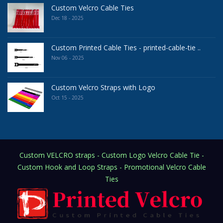
Custom Velcro Cable Ties
Dec 18 - 2025
Custom Printed Cable Ties - printed-cable-tie ..
Nov 06 - 2025
Custom Velcro Straps with Logo
Oct 15 - 2025
Custom VELCRO straps - Custom Logo Velcro Cable Tie -
Custom Hook and Loop Straps - Promotional Velcro Cable
Ties