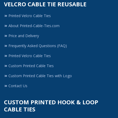
VELCRO CABLE TIE REUSABLE
Printed Velcro Cable Ties
About Printed-Cable-Ties.com
Price and Delivery
Frequently Asked Questions (FAQ)
Printed Velcro Cable Ties
Custom Printed Cable Ties
Custom Printed Cable Ties with Logo
Contact Us
CUSTOM PRINTED HOOK & LOOP
CABLE TIES