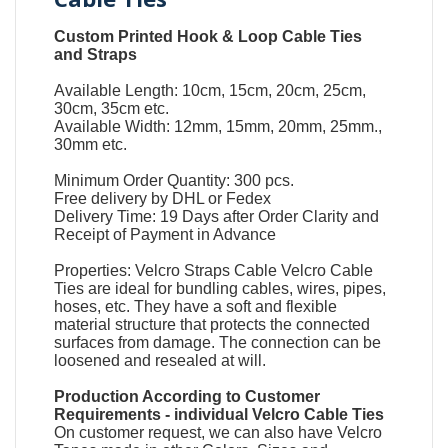
Custom Printed Hook & Loop Cable Ties
and Straps
Available Length: 10cm, 15cm, 20cm, 25cm,
30cm, 35cm etc.
Available Width: 12mm, 15mm, 20mm, 25mm.,
30mm etc.
Minimum Order Quantity: 300 pcs.
Free delivery by DHL or Fedex
Delivery Time: 19 Days after Order Clarity and
Receipt of Payment in Advance
Properties:
Velcro Straps
Cable
Velcro Cable
Ties
are ideal for bundling cables, wires, pipes,
hoses, etc. They have a soft and flexible
material structure that protects the connected
surfaces from damage. The connection can be
loosened and resealed at will.
Production According to Customer
Requirements -
individual Velcro Cable Ties
On customer request, we can also have Velcro