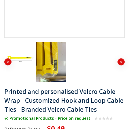
Printed and personalised Velcro Cable
Wrap - Customized Hook and Loop Cable
Ties - Branded Velcro Cable Ties
Promotional Products - Price on request
$0.49