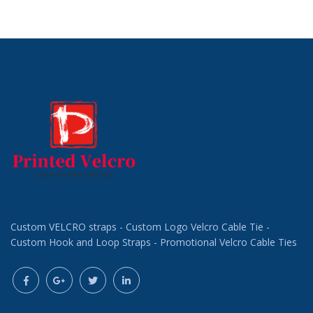
Request a Custom
Request a Custom
Quote
Quote
Custom VELCRO straps - Custom Logo Velcro Cable Tie -
Custom Hook and Loop Straps - Promotional Velcro Cable Ties