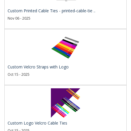
Custom Printed Cable Ties - printed-cable-tie ..
Nov 06 - 2025
Custom Velcro Straps with Logo
Oct 15 - 2025
Custom Logo Velcro Cable Ties
Oct 15 - 2025