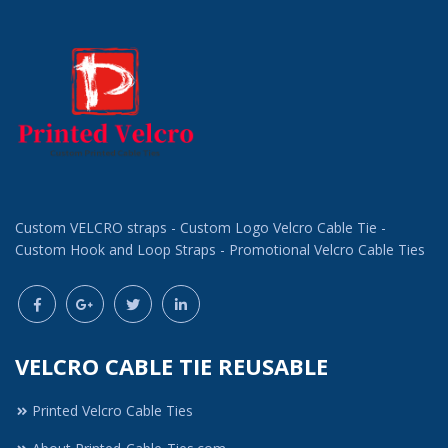
Custom VELCRO straps - Custom Logo Velcro Cable Tie -
Custom Hook and Loop Straps - Promotional Velcro Cable Ties
VELCRO CABLE TIE REUSABLE
Printed Velcro Cable Ties