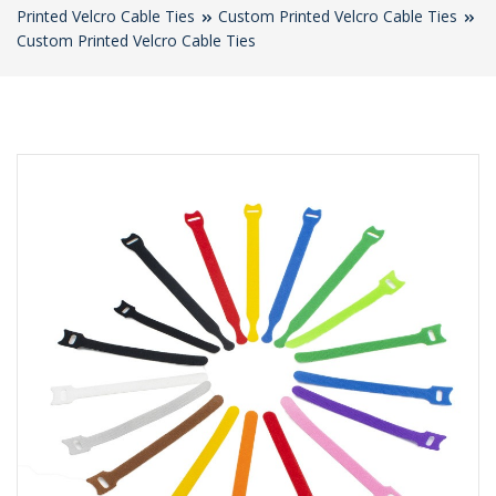
Printed Velcro Cable Ties
Custom Printed Velcro Cable Ties
Custom Printed Velcro Cable Ties