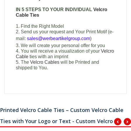
IN 5 STEPS TO YOUR INDIVIDUAL
Velcro
Cable Ties
1. Find the Right Model
2. Send us your request and Your Print Motif (e-
mail:
sales@werbeartikelgroup.com
)
3. We will create your personal offer for you
4. You will receive a visualization of your
Velcro
Cable
ties with an imprint
5. The
Velcro Cables
will be Printed and
shipped to You.
Printed Velcro Cable Ties – Custom Velcro Cable
Ties with Your Logo or Text - Custom Velcro