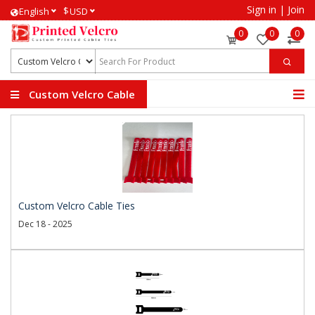
Sign in
|
Join
$
English
USD
0
0
0
Custom Velcro Cable
Ties
Custom Velcro Cable Ties
Dec 18 - 2025