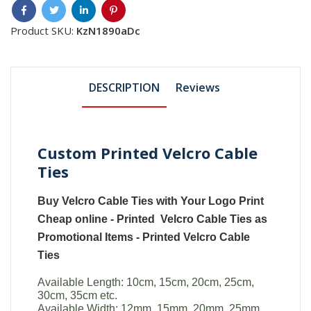
Product SKU:
KzN1890aDc
DESCRIPTION
Reviews
Custom Printed Velcro Cable
Ties
Buy
Velcro Cable Ties with Your Logo
Print
Cheap online -
Printed Velcro Cable Ties
as
Promotional Items -
Printed
Velcro Cable
Ties
Available Length: 10cm, 15cm, 20cm, 25cm,
30cm, 35cm etc.
Available Width: 12mm, 15mm, 20mm, 25mm.,