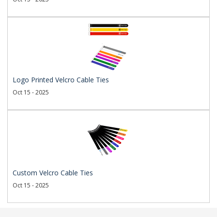
Logo Printed Velcro Cable Ties
Oct 15 - 2025
Custom Velcro Cable Ties
Oct 15 - 2025