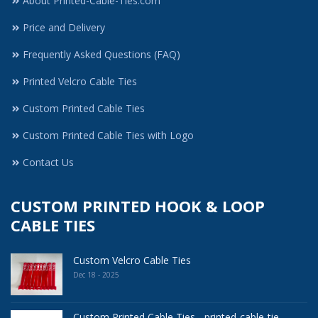
About Printed-Cable-Ties.com
Price and Delivery
Frequently Asked Questions (FAQ)
Printed Velcro Cable Ties
Custom Printed Cable Ties
Custom Printed Cable Ties with Logo
Contact Us
CUSTOM PRINTED HOOK & LOOP
CABLE TIES
Custom Velcro Cable Ties
Dec 18 - 2025
Custom Printed Cable Ties - printed-cable-tie ..