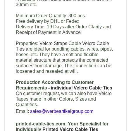
30mm etc.
Minimum Order Quantity: 300 pcs.
Free delivery by DHL or Fedex
Delivery Time: 19 Days after Order Clarity and
Receipt of Payment in Advance
Properties:
Velcro Straps
Cable
Velcro Cable
Ties
are ideal for bundling cables, wires, pipes,
hoses, etc. They have a soft and flexible
material structure that protects the connected
surfaces from damage. The connection can be
loosened and resealed at will.
Production According to Customer
Requirements -
individual Velcro Cable Ties
On customer request, we can also have Velcro
Tapes made in other Colors, Sizes and
Quantities.
Email:
sales@werbeartikelgroup.com
printed-cable-ties.com: Your Specialist for
individually
Printed Velcro Cable Ties