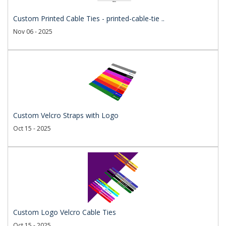
Custom Printed Cable Ties - printed-cable-tie ..
Nov 06 - 2025
Custom Velcro Straps with Logo
Oct 15 - 2025
Custom Logo Velcro Cable Ties
Oct 15 - 2025