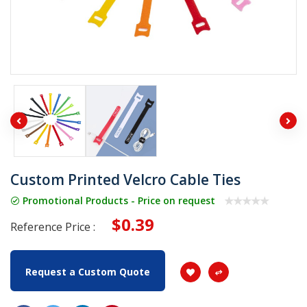
Custom Printed Velcro Cable Ties
Promotional Products - Price on request
$0.39
Reference Price :
Request a Custom Quote