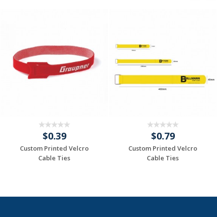
$0.39
$0.79
Custom Printed Velcro
Custom Printed Velcro
Cable Ties
Cable Ties
Request a Custom
Request a Custom
Quote
Quote