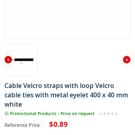
Cable Velcro straps with loop Velcro
cable ties with metal eyelet 400 x 40 mm
white
Promotional Products - Price on request
$0.89
Reference Price :