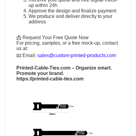
up within 24h
Approve the design and finalize payment
We produce and deliver directly to your
address
📩 Request Your Free Quote Now
For pricing, samples, or a free mock-up, contact
us at:
📧
Email:
sales@custom-printed-products.com
Printed-Cable-Ties.com
– Organize smart.
Promote your brand.
https://printed-cable-ties.com