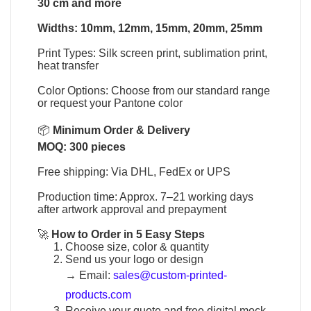
30 cm and more
Widths: 10mm, 12mm, 15mm, 20mm, 25mm
Print Types: Silk screen print, sublimation print,
heat transfer
Color Options: Choose from our standard range
or request your Pantone color
📦
Minimum Order & Delivery
MOQ: 300 pieces
Free shipping: Via DHL, FedEx or UPS
Production time: Approx. 7–21 working days
after artwork approval and prepayment
🚀
How to Order in 5 Easy Steps
Choose size, color & quantity
Send us your logo or design
→
Email:
sales@custom-printed-
products.com
Receive your quote and free digital mock-