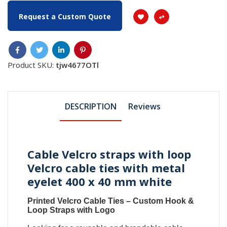
Request a Custom Quote
Product SKU:
tjw4677OTl
DESCRIPTION
Reviews
Cable Velcro straps with loop
Velcro cable ties with metal
eyelet 400 x 40 mm white
Printed Velcro Cable Ties
–
Custom Hook &
Loop Straps with Logo