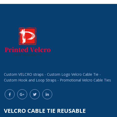
Custom VELCRO straps - Custom Logo Velcro Cable Tie -
Custom Hook and Loop Straps - Promotional Velcro Cable Ties
VELCRO CABLE TIE REUSABLE