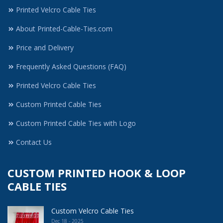
Printed Velcro Cable Ties
About Printed-Cable-Ties.com
Price and Delivery
Frequently Asked Questions (FAQ)
Printed Velcro Cable Ties
Custom Printed Cable Ties
Custom Printed Cable Ties with Logo
Contact Us
CUSTOM PRINTED HOOK & LOOP
CABLE TIES
Custom Velcro Cable Ties
Dec 18 - 2025