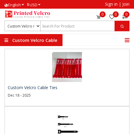
Sign in
|
Join
$
English
USD
0
0
0
Custom Velcro Cable
Ties
Custom Velcro Cable Ties
Dec 18 - 2025