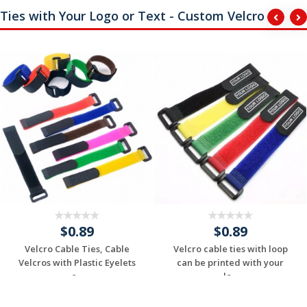
Ties with Your Logo or Text - Custom Velcro
$0.89
$0.89
Velcro Cable Ties, Cable
Velcro cable ties with loop
Velcros with Plastic Eyelets
can be printed with your
c...
lo...
Request a Custom
Request a Custom
Quote
Quote