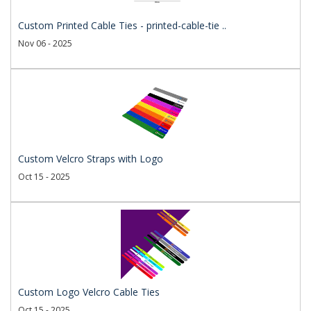
Custom Printed Cable Ties - printed-cable-tie ..
Nov 06 - 2025
Custom Velcro Straps with Logo
Oct 15 - 2025
Custom Logo Velcro Cable Ties
Oct 15 - 2025