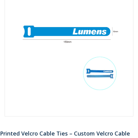
Printed Velcro Cable Ties – Custom Velcro Cable