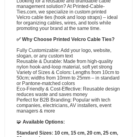
Looking for a reusable and brandable cable
management solution? At
Printed-Cable-
Ties.com
, we specialize in
custom printed
Velcro cable ties
(
hook and loop straps
) – ideal
for organizing cables, wires, and tools while
promoting your brand at the same time.
✅ Why Choose
Printed Velcro Cable Ties
?
Fully Customizable: Add your logo, website,
slogan, or any custom text
Reusable & Durable: Made from high-quality
nylon hook-and-loop material, soft yet strong
Variety of Sizes & Colors: Lengths from 10cm to
50cm; widths from 10mm to 25mm – in standard
or Pantone-matched colors
Eco-Friendly & Cost-Effective: Reusable design
reduces waste and saves money
Perfect for B2B Branding: Popular with tech
companies, electricians, AV installers, event
managers & more
🧩
Available Options:
Standard Sizes: 10 cm, 15 cm, 20 cm, 25 cm,