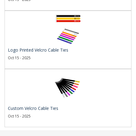
Logo Printed Velcro Cable Ties
Oct 15 - 2025
Custom Velcro Cable Ties
Oct 15 - 2025