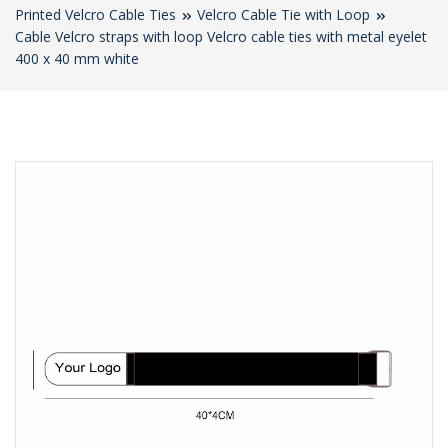
Printed Velcro Cable Ties
Velcro Cable Tie with Loop
Cable Velcro straps with loop Velcro cable ties with metal eyelet
400 x 40 mm white