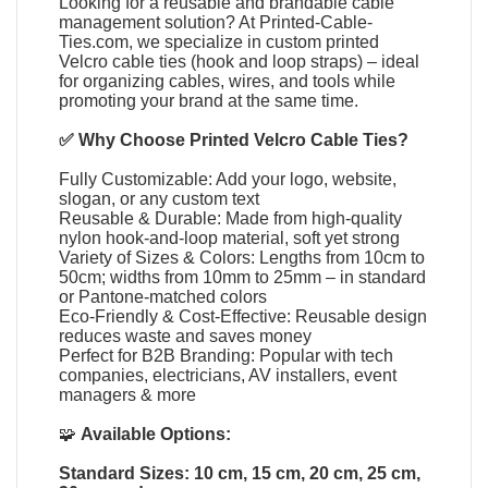
Looking for a reusable and brandable cable
management solution? At
Printed-Cable-
Ties.com
, we specialize in
custom printed
Velcro cable ties
(
hook and loop straps
) – ideal
for organizing cables, wires, and tools while
promoting your brand at the same time.
✅ Why Choose
Printed Velcro Cable Ties
?
Fully Customizable: Add your logo, website,
slogan, or any custom text
Reusable & Durable: Made from high-quality
nylon hook-and-loop material, soft yet strong
Variety of Sizes & Colors: Lengths from 10cm to
50cm; widths from 10mm to 25mm – in standard
or Pantone-matched colors
Eco-Friendly & Cost-Effective: Reusable design
reduces waste and saves money
Perfect for B2B Branding: Popular with tech
companies, electricians, AV installers, event
managers & more
🧩
Available Options:
Standard Sizes: 10 cm, 15 cm, 20 cm, 25 cm,