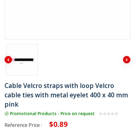
Cable Velcro straps with loop Velcro
cable ties with metal eyelet 400 x 40 mm
pink
Promotional Products - Price on request
$0.89
Reference Price :