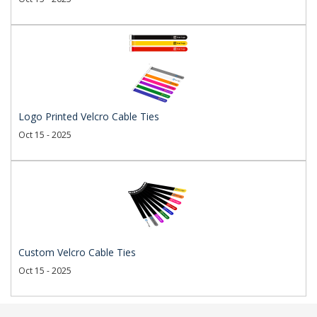
Logo Printed Velcro Cable Ties
Oct 15 - 2025
Custom Velcro Cable Ties
Oct 15 - 2025