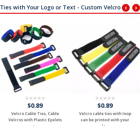
Ties with Your Logo or Text - Custom Velcro
$0.89
$0.89
Velcro Cable Ties, Cable
Velcro cable ties with loop
Velcros with Plastic Eyelets
can be printed with your
c...
lo...
Request a Custom
Request a Custom
Quote
Quote