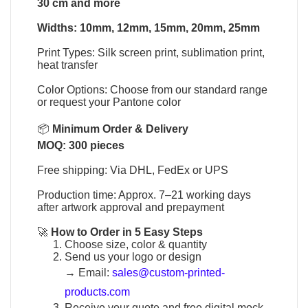
30 cm and more
Widths: 10mm, 12mm, 15mm, 20mm, 25mm
Print Types: Silk screen print, sublimation print,
heat transfer
Color Options: Choose from our standard range
or request your Pantone color
📦
Minimum Order & Delivery
MOQ: 300 pieces
Free shipping: Via DHL, FedEx or UPS
Production time: Approx. 7–21 working days
after artwork approval and prepayment
🚀
How to Order in 5 Easy Steps
Choose size, color & quantity
Send us your logo or design
→
Email:
sales@custom-printed-
products.com
Receive your quote and free digital mock-