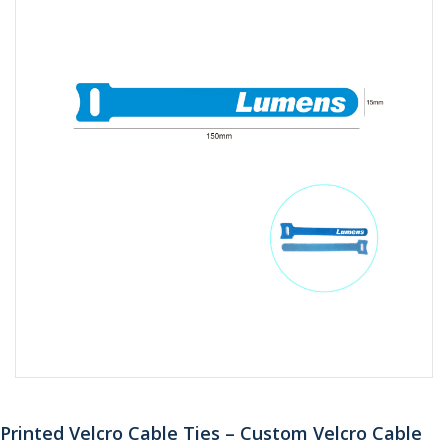
Printed Velcro Cable Ties – Custom Velcro Cable