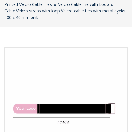
Printed Velcro Cable Ties
Velcro Cable Tie with Loop
Cable Velcro straps with loop Velcro cable ties with metal eyelet
400 x 40 mm pink