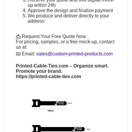
up within 24h
Approve the design and finalize payment
We produce and deliver directly to your
address
📩 Request Your Free Quote Now
For pricing, samples, or a free mock-up, contact
us at:
📧
Email:
sales@custom-printed-products.com
Printed-Cable-Ties.com
– Organize smart.
Promote your brand.
https://printed-cable-ties.com