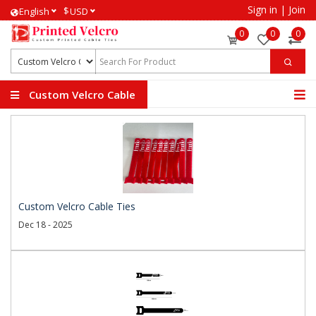
Sign in
|
Join
$
English
USD
0
0
0
Custom Velcro Cable
Ties
Custom Velcro Cable Ties
Dec 18 - 2025