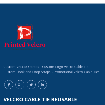
Custom VELCRO straps - Custom Logo Velcro Cable Tie -
Custom Hook and Loop Straps - Promotional Velcro Cable Ties
VELCRO CABLE TIE REUSABLE