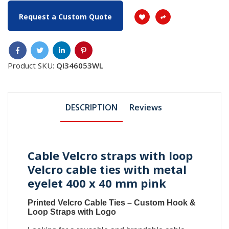
Request a Custom Quote
Product SKU:
QI346053WL
DESCRIPTION
Reviews
Cable Velcro straps with loop
Velcro cable ties with metal
eyelet 400 x 40 mm pink
Printed Velcro Cable Ties
–
Custom Hook &
Loop Straps with Logo