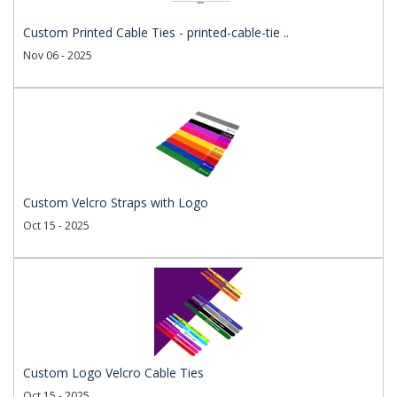
Custom Printed Cable Ties - printed-cable-tie ..
Nov 06 - 2025
Custom Velcro Straps with Logo
Oct 15 - 2025
Custom Logo Velcro Cable Ties
Oct 15 - 2025