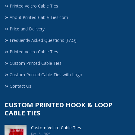
Printed Velcro Cable Ties
About Printed-Cable-Ties.com
Price and Delivery
Frequently Asked Questions (FAQ)
Printed Velcro Cable Ties
Custom Printed Cable Ties
Custom Printed Cable Ties with Logo
Contact Us
CUSTOM PRINTED HOOK & LOOP
CABLE TIES
Custom Velcro Cable Ties
Dec 18 - 2025