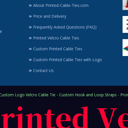
About Printed-Cable-Ties.com
Price and Delivery
Frequently Asked Questions (FAQ)
e
Printed Velcro Cable Ties
Custom Printed Cable Ties
Custom Printed Cable Ties with Logo
Contact Us
ustom Logo Velcro Cable Tie - Custom Hook and Loop Straps - Prom