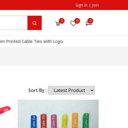
Sign in
|
Join
0
0
0
om Printed Cable Ties with Logo
Sort By :