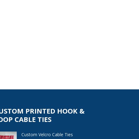
USTOM PRINTED HOOK &
OOP CABLE TIES
Custom Velcro Cable Ties