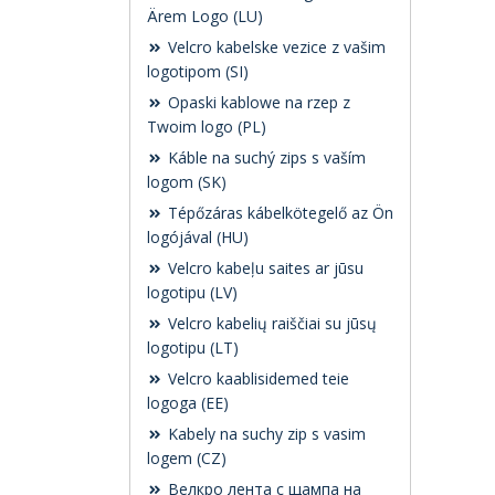
Ärem Logo (LU)
Velcro kabelske vezice z vašim
logotipom (SI)
Opaski kablowe na rzep z
Twoim logo (PL)
Káble na suchý zips s vaším
logom (SK)
Tépőzáras kábelkötegelő az Ön
logójával (HU)
Velcro kabeļu saites ar jūsu
logotipu (LV)
Velcro kabelių raiščiai su jūsų
logotipu (LT)
Velcro kaablisidemed teie
logoga (EE)
Kabely na suchy zip s vasim
logem (CZ)
Велкро лента с щампа на