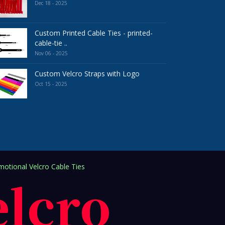
Dec 18 - 2025
Custom Printed Cable Ties - printed-
cable-tie ..
Nov 06 - 2025
Custom Velcro Straps with Logo
Oct 15 - 2025
otional Velcro Cable Ties