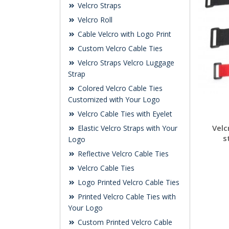
Velcro Straps
Velcro Roll
Cable Velcro with Logo Print
Custom Velcro Cable Ties
Velcro Straps Velcro Luggage
Strap
Colored Velcro Cable Ties
Customized with Your Logo
Velcro Cable Ties with Eyelet
Velc
Elastic Velcro Straps with Your
s
Logo
Reflective Velcro Cable Ties
Velcro Cable Ties
Logo Printed Velcro Cable Ties
Printed Velcro Cable Ties with
Your Logo
Custom Printed Velcro Cable