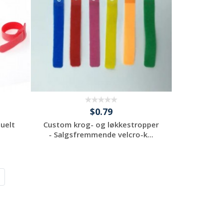
$0.79
duelt
Custom krog- og løkkestropper
- Salgsfremmende velcro-k...
Request a Custom
Quote