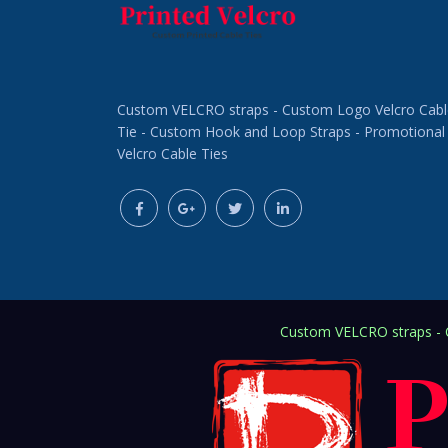
Custom VELCRO straps - Custom Logo Velcro Cabl
Tie - Custom Hook and Loop Straps - Promotional
Velcro Cable Ties
Custom VELCRO straps - C