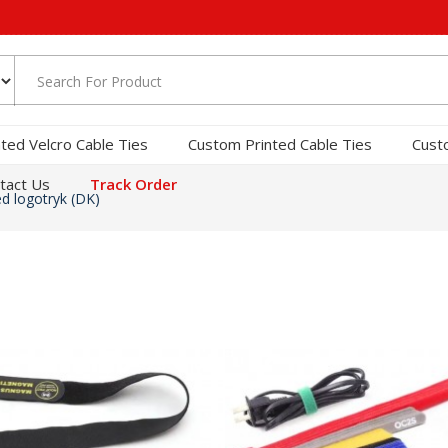
nted Velcro Cable Ties
Custom Printed Cable Ties
Cust
tact Us
Track Order
d logotryk (DK)