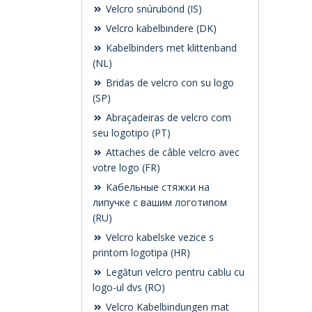
Velcro snúrubönd (IS)
Velcro kabelbindere (DK)
Kabelbinders met klittenband
(NL)
Bridas de velcro con su logo
(SP)
Abraçadeiras de velcro com
seu logotipo (PT)
Attaches de câble velcro avec
votre logo (FR)
Кабельные стяжки на
липучке с вашим логотипом
(RU)
Velcro kabelske vezice s
printom logotipa (HR)
Legături velcro pentru cablu cu
logo-ul dvs (RO)
Velcro Kabelbindungen mat