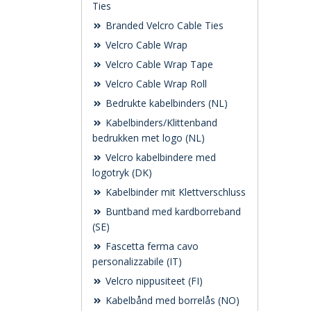
Ties
Branded Velcro Cable Ties
Velcro Cable Wrap
Velcro Cable Wrap Tape
Velcro Cable Wrap Roll
Bedrukte kabelbinders (NL)
Kabelbinders/Klittenband
bedrukken met logo (NL)
Velcro kabelbindere med
logotryk (DK)
Kabelbinder mit Klettverschluss
Buntband med kardborreband
(SE)
Fascetta ferma cavo
personalizzabile (IT)
Velcro nippusiteet (FI)
Kabelbånd med borrelås (NO)