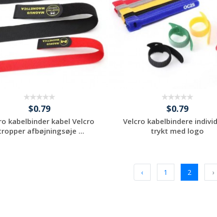
$0.79
$0.79
ro kabelbinder kabel Velcro
Velcro kabelbindere indivi
tropper afbøjningsøje ...
trykt med logo
Request a Custom
Request a Custom
Quote
Quote
‹
1
2
›