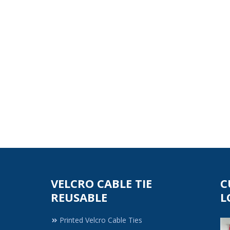
VELCRO CABLE TIE
C
REUSABLE
L
Printed Velcro Cable Ties