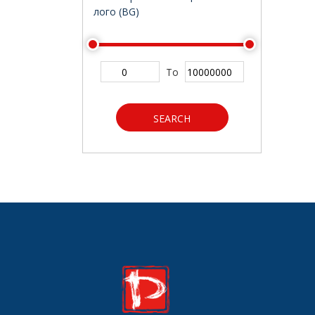
лого (BG)
To
SEARCH