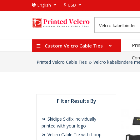
$
English
USD
Pri
Custom Velcro Cable Ties
Con
Printed Velcro Cable Ties
Velcro kabelbindere me
Filter Results By
Skiclips Skifix individually
printed with your logo
Velcro Cable Tie with Loop