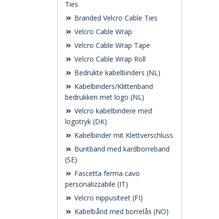
Ties
Branded Velcro Cable Ties
Velcro Cable Wrap
Velcro Cable Wrap Tape
Velcro Cable Wrap Roll
Bedrukte kabelbinders (NL)
Kabelbinders/Klittenband
bedrukken met logo (NL)
Velcro kabelbindere med
logotryk (DK)
Kabelbinder mit Klettverschluss
Buntband med kardborreband
(SE)
Fascetta ferma cavo
personalizzabile (IT)
Velcro nippusiteet (FI)
Kabelbånd med borrelås (NO)