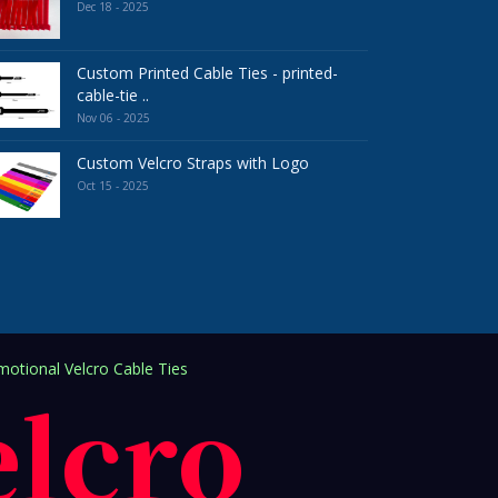
Dec 18 - 2025
Custom Printed Cable Ties - printed-
cable-tie ..
Nov 06 - 2025
Custom Velcro Straps with Logo
Oct 15 - 2025
otional Velcro Cable Ties