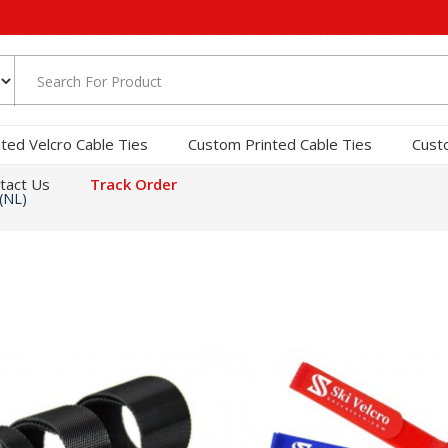
nted Velcro Cable Ties
Custom Printed Cable Ties
Cust
tact Us
Track Order
(NL)