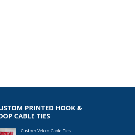
USTOM PRINTED HOOK &
OOP CABLE TIES
Custom Velcro Cable Ties