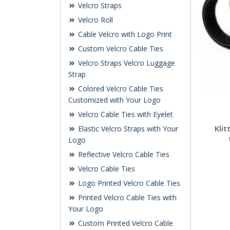
Velcro Straps
Velcro Roll
Cable Velcro with Logo Print
Custom Velcro Cable Ties
Velcro Straps Velcro Luggage
Strap
Colored Velcro Cable Ties
Customized with Your Logo
Velcro Cable Ties with Eyelet
Kli
Elastic Velcro Straps with Your
Logo
Reflective Velcro Cable Ties
Velcro Cable Ties
Logo Printed Velcro Cable Ties
Printed Velcro Cable Ties with
Your Logo
Custom Printed Velcro Cable