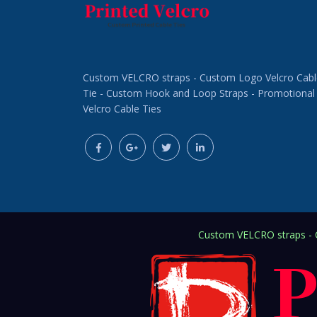
Custom VELCRO straps - Custom Logo Velcro Cabl
Tie - Custom Hook and Loop Straps - Promotional
Velcro Cable Ties
Custom VELCRO straps - C