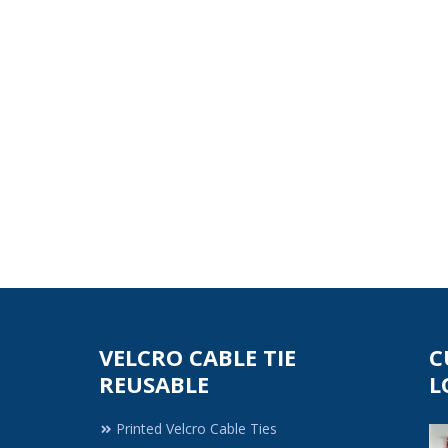
VELCRO CABLE TIE
C
REUSABLE
L
Printed Velcro Cable Ties