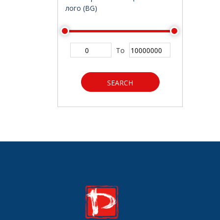
лого (BG)
To
SEARCH