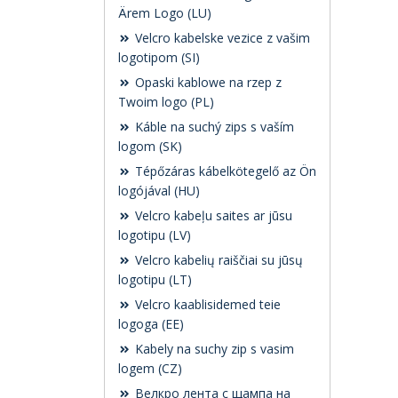
Ärem Logo (LU)
Velcro kabelske vezice z vašim
logotipom (SI)
Opaski kablowe na rzep z
Twoim logo (PL)
Káble na suchý zips s vaším
logom (SK)
Tépőzáras kábelkötegelő az Ön
logójával (HU)
Velcro kabeļu saites ar jūsu
logotipu (LV)
Velcro kabelių raiščiai su jūsų
logotipu (LT)
Velcro kaablisidemed teie
logoga (EE)
Kabely na suchy zip s vasim
logem (CZ)
Велкро лента с щампа на