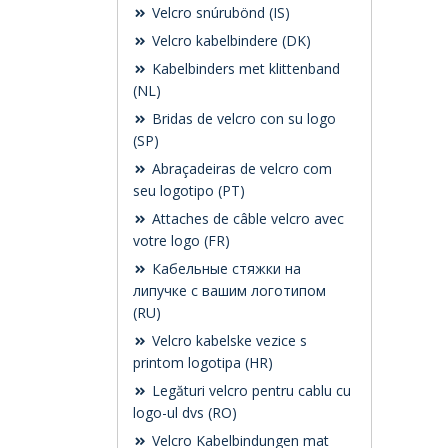
Velcro snúrubönd (IS)
Velcro kabelbindere (DK)
Kabelbinders met klittenband
(NL)
Bridas de velcro con su logo
(SP)
Abraçadeiras de velcro com
seu logotipo (PT)
Attaches de câble velcro avec
votre logo (FR)
Кабельные стяжки на
липучке с вашим логотипом
(RU)
Velcro kabelske vezice s
printom logotipa (HR)
Legături velcro pentru cablu cu
logo-ul dvs (RO)
Velcro Kabelbindungen mat