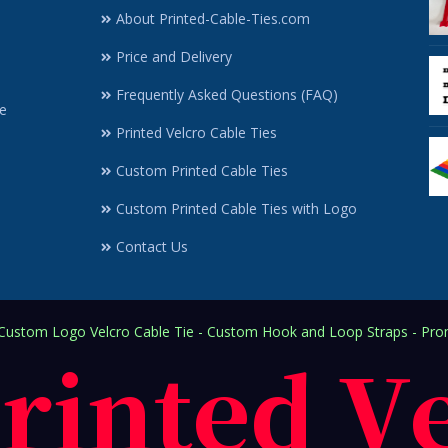
About Printed-Cable-Ties.com
Price and Delivery
Frequently Asked Questions (FAQ)
e
Printed Velcro Cable Ties
Custom Printed Cable Ties
Custom Printed Cable Ties with Logo
Contact Us
ustom Logo Velcro Cable Tie - Custom Hook and Loop Straps - Prom