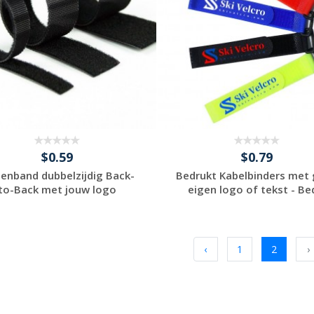
$0.59
$0.79
ttenband dubbelzijdig Back-
Bedrukt Kabelbinders met
to-Back met jouw logo
eigen logo of tekst - Bed
Request a Custom
Request a Custom
Quote
Quote
‹
1
2
›