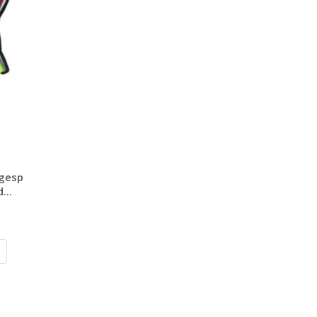
 gesp
...