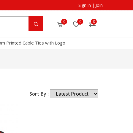
Sign in
|
Join
0
0
0
om Printed Cable Ties with Logo
Sort By :