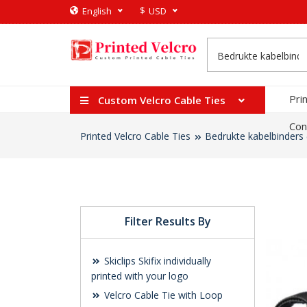
$
English
USD
Pri
Custom Velcro Cable Ties
Con
Printed Velcro Cable Ties
Bedrukte kabelbinders 
Filter Results By
Skiclips Skifix individually
printed with your logo
Velcro Cable Tie with Loop