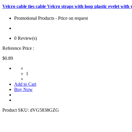
Velcro cable ties cable Velcro straps with loop plastic eyelet 
Promotional Products - Price on request
0 Review(s)
Reference Price :
$0.89
1
Add to Cart
Buy Now
Product SKU:
dVG5838GZG