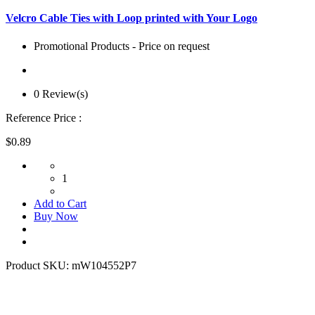
Velcro Cable Ties with Loop printed with Your Logo
Promotional Products - Price on request
0 Review(s)
Reference Price :
$0.89
1
Add to Cart
Buy Now
Product SKU:
mW104552P7