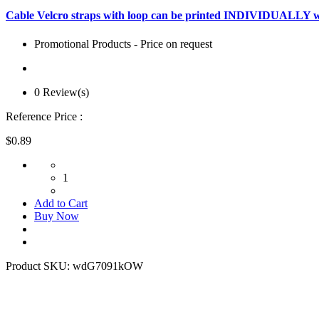
Cable Velcro straps with loop can be printed INDIVIDUALLY w
Promotional Products - Price on request
0 Review(s)
Reference Price :
$0.89
1
Add to Cart
Buy Now
Product SKU:
wdG7091kOW