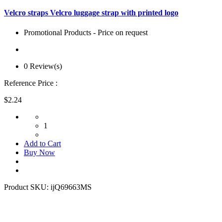
Velcro straps Velcro luggage strap with printed logo
Promotional Products - Price on request
0 Review(s)
Reference Price :
$2.24
1
Add to Cart
Buy Now
Product SKU:
ijQ69663MS