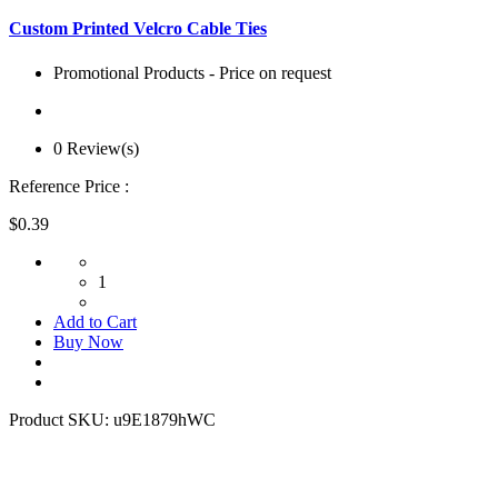
Custom Printed Velcro Cable Ties
Promotional Products - Price on request
0 Review(s)
Reference Price :
$0.39
1
Add to Cart
Buy Now
Product SKU:
u9E1879hWC